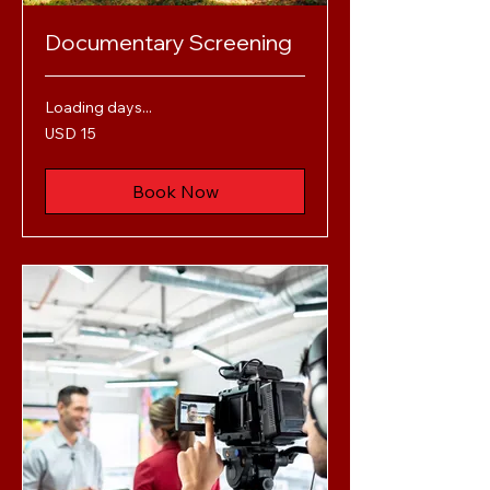
Documentary Screening
Loading days...
15
USD 15
US
dollars
Book Now