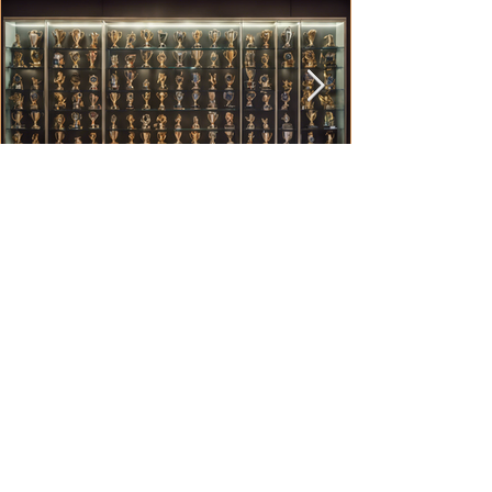
Anthony O'Brien
Jul 29, 2024
2 min read
Preserving Legacy: The Brisbane
Comp Documentary Series
In the heart of Brisbane, Australia, lies a hidden
gem of Rugby League history that is now being
unearthed in a captivating documentary...