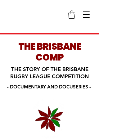
THE BRISBANE
COMP
THE STORY OF THE BRISBANE
RUGBY LEAGUE COMPETITION
- DOCUMENTARY AND DOCUSERIES -