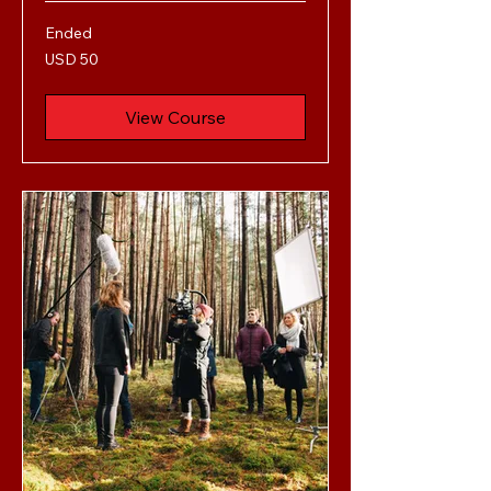
Ended
50
USD 50
US
dollars
View Course