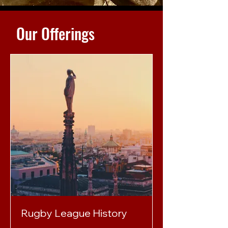
Our Offerings
Rugby League History