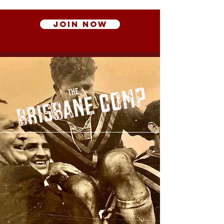
Join Now