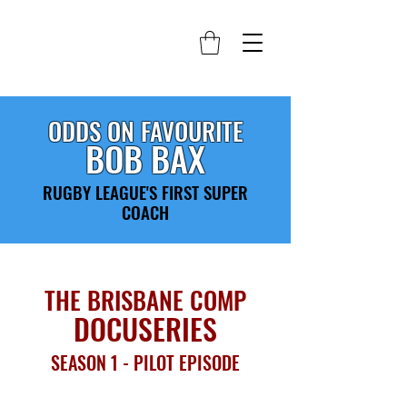
ODDS ON FAVOURITE
BOB BAX
RUGBY LEAGUE'S FIRST SUPER
COACH
THE BRISBANE COMP
DOCUSERIES
SEASON 1 - PILOT EPISODE