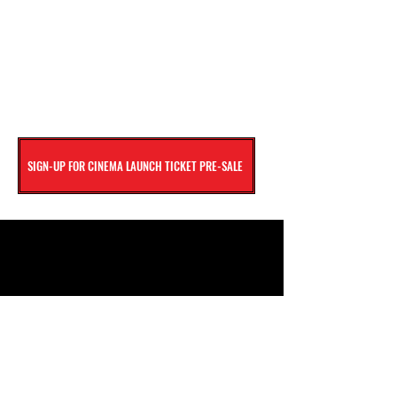
SIGN-UP FOR CINEMA LAUNCH TICKET PRE-SALE