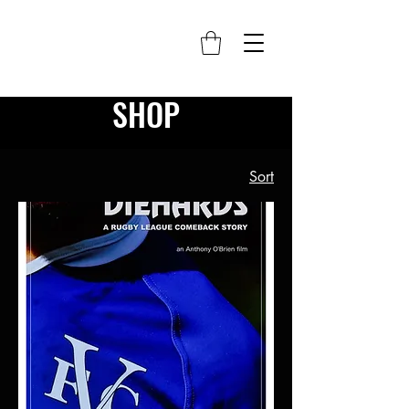
SHOP
Sort