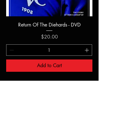
Return Of The Diehards - DVD
Price
$20.00
Add to Cart