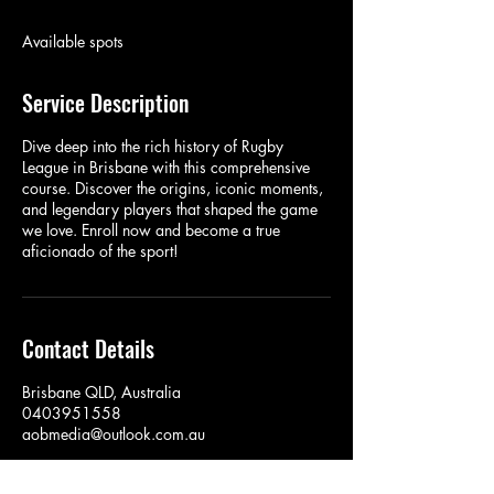
d
e
Available spots
d
Service Description
Dive deep into the rich history of Rugby
League in Brisbane with this comprehensive
course. Discover the origins, iconic moments,
and legendary players that shaped the game
we love. Enroll now and become a true
aficionado of the sport!
Contact Details
Brisbane QLD, Australia
0403951558
aobmedia@outlook.com.au