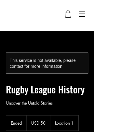
This service is not available, please
contact for more information.
Rugby League History
Uncover the Untold Stories
50
US
Ended
E
USD 50
Location 1
dollars
n