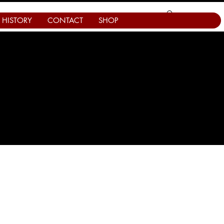
HISTORY
CONTACT
SHOP