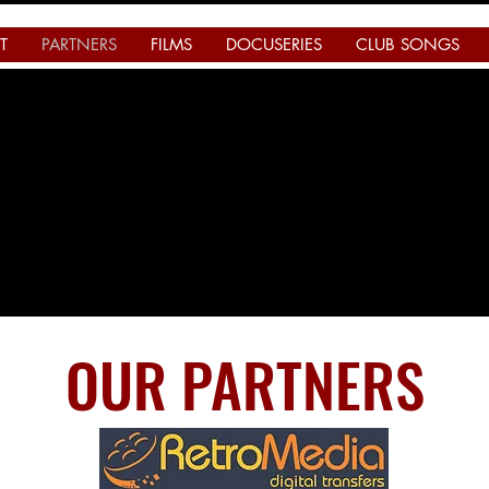
T
PARTNERS
FILMS
DOCUSERIES
CLUB SONGS
OUR PARTNERS