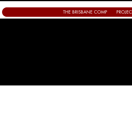
THE BRISBANE COMP
PROJEC