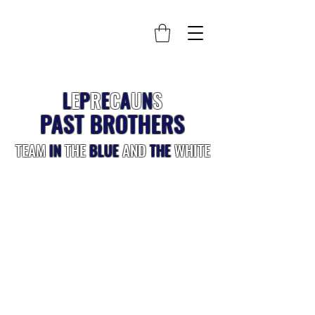
L
E
P
R
E
C
A
U
N
S
PAST BROTHERS
TEAM
IN
THE
BLUE
AND
THE
WHITE