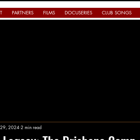
T
PARTNERS
FILMS
DOCUSERIES
CLUB SONGS
l 29, 2024
2 min read