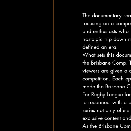
The documentary seri
focusing on a compet
and enthusiasts who 
nostalgic trip down 
defined an era.
What sets this docume
the Brisbane Comp. T
viewers are given a c
competition. Each epi
made the Brisbane C
For Rugby League fan
to reconnect with a p
series not only offer
exclusive content an
As the Brisbane Comp 