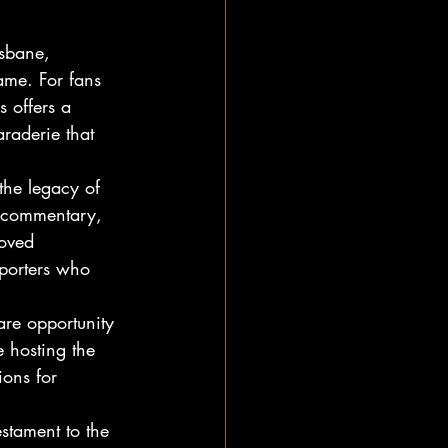
sbane, 
me. For fans 
 offers a 
raderie that 
the legacy of 
t commentary, 
loved 
pporters who 
are opportunity 
e hosting the 
ions for 
stament to the 