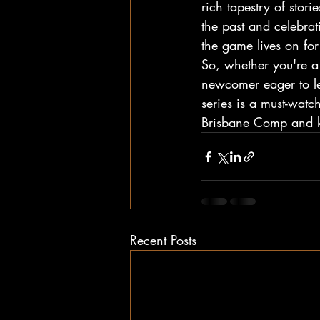
rich tapestry of sto
the past and celebrat
the game lives on for
So, whether you're 
newcomer eager to le
series is a must-watc
Brisbane Comp and kee
Recent Posts