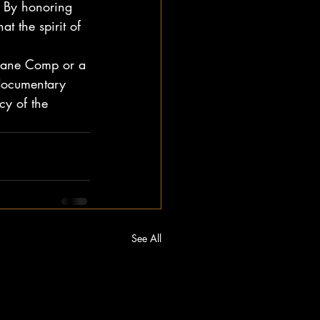
. By honoring 
t the spirit of 
sbane Comp or a 
 documentary 
cy of the 
See All