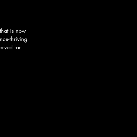
that is now 
ce-thriving 
erved for 