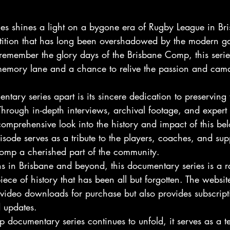
es shines a light on a bygone era of Rugby League in Bri
ition that has long been overshadowed by the modern ga
remember the glory days of the Brisbane Comp, this series
memory lane and a chance to relive the passion and cama
ntary series apart is its sincere dedication to preserving 
hrough in-depth interviews, archival footage, and exper
omprehensive look into the history and impact of this be
sode serves as a tribute to the players, coaches, and su
omp a cherished part of the community.
s in Brisbane and beyond, this documentary series is a r
iece of history that has been all but forgotten. The websit
s video downloads for purchase but also provides subscript
d updates.
documentary series continues to unfold, it serves as a te