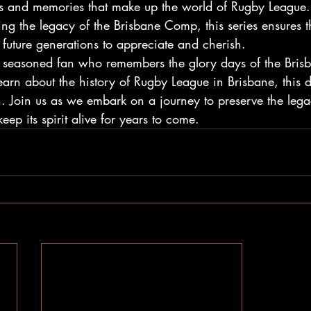
ries and memories that make up the world of Rugby League
ing the legacy of the Brisbane Comp, this series ensures tha
 future generations to appreciate and cherish.
a seasoned fan who remembers the glory days of the Bri
arn about the history of Rugby League in Brisbane, this
h. Join us as we embark on a journey to preserve the lega
p its spirit alive for years to come.