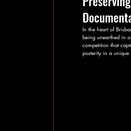
Preservin
Documenta
In the heart of Brisb
being unearthed in a
competition that capt
posterity in a uniqu