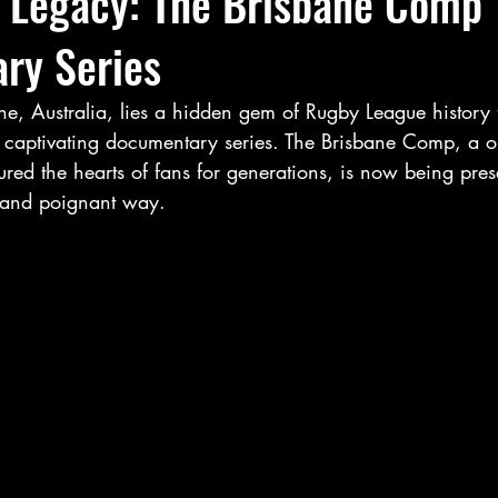
g Legacy: The Brisbane Comp
ry Series
ane, Australia, lies a hidden gem of Rugby League history 
 captivating documentary series. The Brisbane Comp, a on
ured the hearts of fans for generations, is now being pres
e and poignant way.