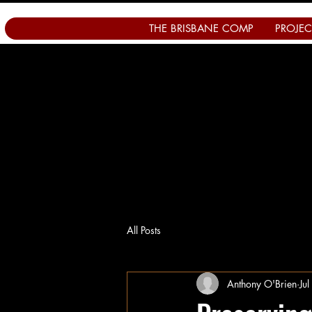
THE BRISBANE COMP
PROJEC
All Posts
Anthony O'Brien
Ju