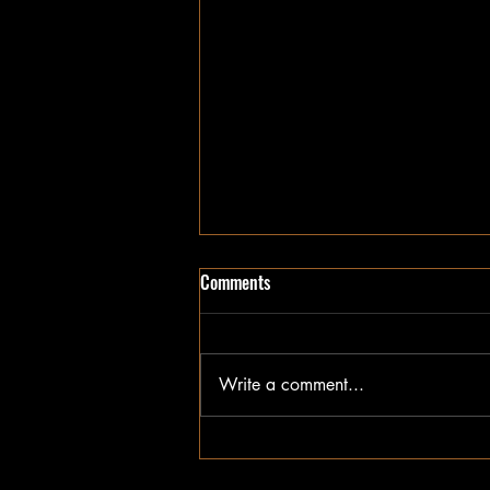
Comments
Write a comment...
Exclusive Insights into Brisbane
Rugby League History