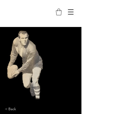
< Back