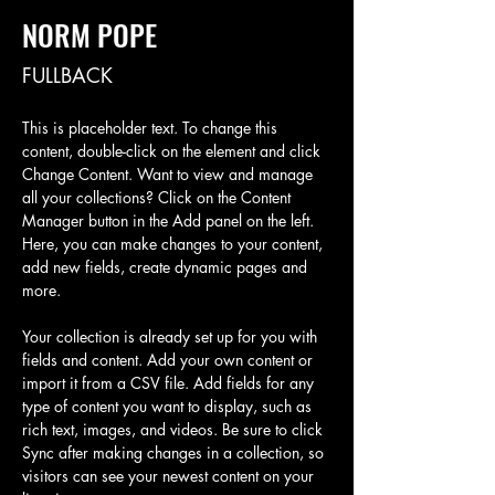
NORM POPE
FULLBACK
This is placeholder text. To change this 
content, double-click on the element and click 
Change Content. Want to view and manage 
all your collections? Click on the Content 
Manager button in the Add panel on the left. 
Here, you can make changes to your content, 
add new fields, create dynamic pages and 
more.
Your collection is already set up for you with 
fields and content. Add your own content or 
import it from a CSV file. Add fields for any 
type of content you want to display, such as 
rich text, images, and videos. Be sure to click 
Sync after making changes in a collection, so 
visitors can see your newest content on your 