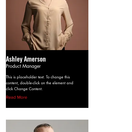
Ashley Amerson
Product Manager
This is placeholder text. To change this
content, double-click on the element and
click Change Content.
Read More