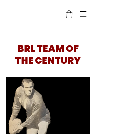
BRL TEAM OF
THE CENTURY