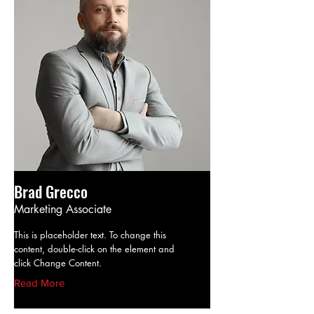
Brad Grecco
Marketing Associate
This is placeholder text. To change this
content, double-click on the element and
click Change Content.
Read More