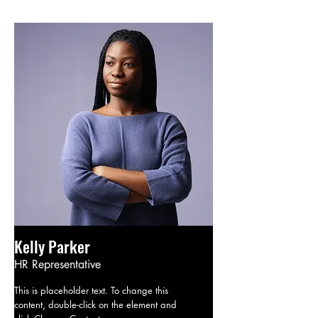
Kelly Parker
HR Representative
This is placeholder text. To change this
content, double-click on the element and