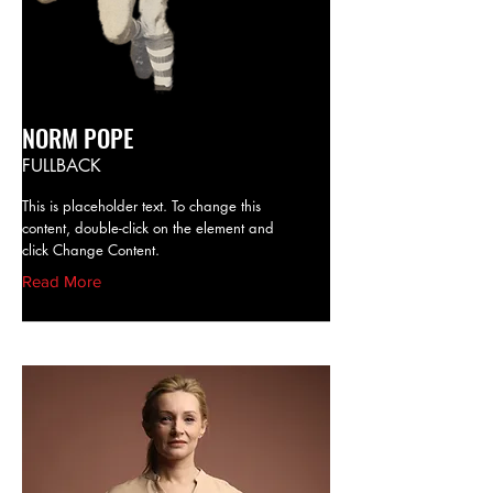
NORM POPE
FULLBACK
This is placeholder text. To change this
content, double-click on the element and
click Change Content.
Read More