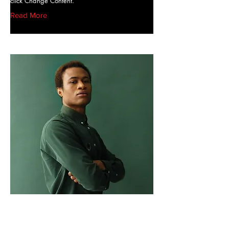
click Change Content.
Read More
Marcus Harris
Account Director