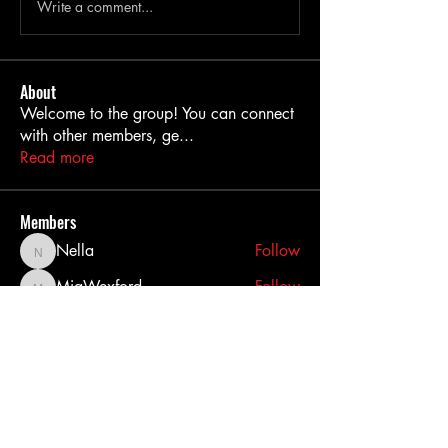
Write a comment...
About
Welcome to the group! You can connect
with other members, ge
...
Read more
Members
Nella
Follow
Nella
MiaWexford
Follow
MiaWexford
akashtyagimrfr
Follow
akashtyagimrfr
akanksha.mrfr01
Follow
akanksha.mrfr01
dilonakiovana
Follow
dilonakiovana
See All Members (11)