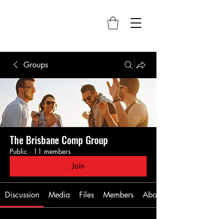
Groups
The Brisbane Comp Group
Public
·
11 members
Join
Discussion
Media
Files
Members
About