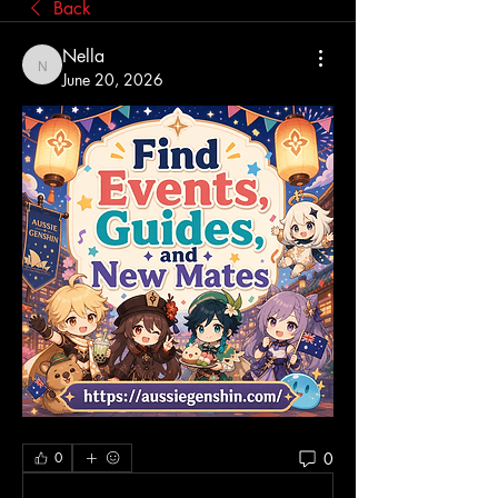
Back
Nella
Nella
June 20, 2026
0
0