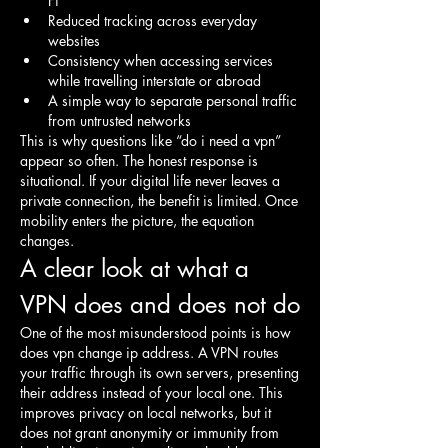
Fi
Reduced tracking across everyday 
websites
Consistency when accessing services 
while travelling interstate or abroad
A simple way to separate personal traffic 
from untrusted networks
This is why questions like “do i need a vpn” 
appear so often. The honest response is 
situational. If your digital life never leaves a 
private connection, the benefit is limited. Once 
mobility enters the picture, the equation 
changes.
A clear look at what a 
VPN does and does not do
One of the most misunderstood points is how 
does vpn change ip address. A VPN routes 
your traffic through its own servers, presenting 
their address instead of your local one. This 
improves privacy on local networks, but it 
does not grant anonymity or immunity from 