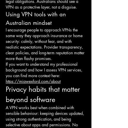
legal obligations. Australians should see a 
VPN as a protective layer, not a disguise.
Using VPN tools with an 
Australian mindset
I encourage people to approach VPNs the 
same way they approach insurance or home 
security: calmly, without fear, and with 
realistic expectations. Provider transparency, 
clear policies, and long-term reputation matter 
more than flashy promises.
If you want to understand my professional 
background and how I assess VPN services, 
you can find more context here: 
https://miawexford.com/about
Privacy habits that matter 
beyond software
A VPN works best when combined with 
sensible behaviour: keeping devices updated, 
using strong authentication, and being 
selective about apps and permissions. No 