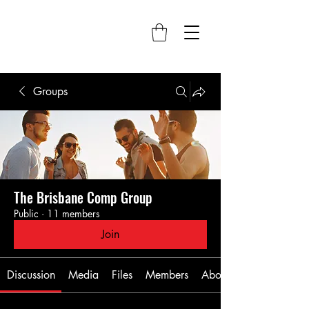
Groups
The Brisbane Comp Group
Public
·
11 members
Join
Discussion
Media
Files
Members
About