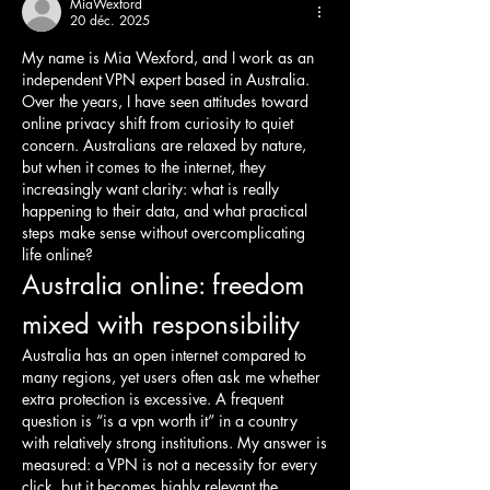
MiaWexford
20 déc. 2025
My name is Mia Wexford, and I work as an 
independent VPN expert based in Australia. 
Over the years, I have seen attitudes toward 
online privacy shift from curiosity to quiet 
concern. Australians are relaxed by nature, 
but when it comes to the internet, they 
increasingly want clarity: what is really 
happening to their data, and what practical 
steps make sense without overcomplicating 
life online?
Australia online: freedom 
mixed with responsibility
Australia has an open internet compared to 
many regions, yet users often ask me whether 
extra protection is excessive. A frequent 
question is “is a vpn worth it” in a country 
with relatively strong institutions. My answer is 
measured: a VPN is not a necessity for every 
click, but it becomes highly relevant the 