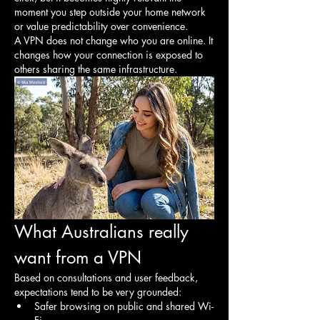
moment you step outside your home network 
or value predictability over convenience.
A VPN does not change who you are online. It 
changes how your connection is exposed to 
others sharing the same infrastructure.
What Australians really 
want from a VPN
Based on consultations and user feedback, 
expectations tend to be very grounded:
Safer browsing on public and shared Wi-