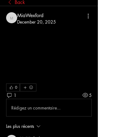
Back
MiaWexford
MiaWexford
December 20, 2025
Do Australians 
actually need a 
VPN for everyday 
internet use?
0
1
5
Rédigez un commentaire...
Les plus récents