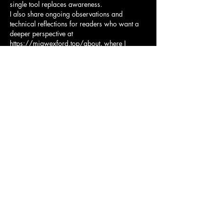
single tool replaces awareness.
I also share ongoing observations and 
technical reflections for readers who want a 
deeper perspective at 
https://miawexford.top/about
, where I 
discuss how VPN usage fits into broader 
Australian internet habits.
Authoritative Australian 
resources worth reading
For readers who prefer official guidance, I 
recommend reviewing material from the 
Office of the Australian Information 
Commissioner (
https://www.oaic.gov.au
) and 
consumer-focused security advice published 
by the Australian Cyber Security Centre 
(
https://www.cyber.gov.au
). These sources 
provide a balanced view that complements 
any VPN discussion.
In Australia, a VPN is not about hiding from 
the internet. It is about choosing how openly 
you connect to it.