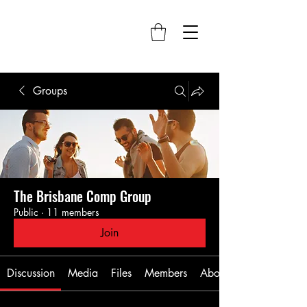
Groups
The Brisbane Comp Group
Public
·
11 members
Join
Discussion
Media
Files
Members
About