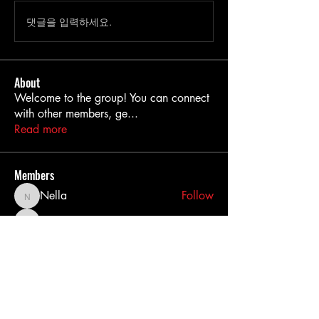
댓글을 입력하세요.
About
Welcome to the group! You can connect
with other members, ge
...
Read more
Members
Nella
Follow
Nella
MiaWexford
Follow
MiaWexford
akashtyagimrfr
Follow
akashtyagimrfr
akanksha.mrfr01
Follow
akanksha.mrfr01
dilonakiovana
Follow
dilonakiovana
See All Members (11)