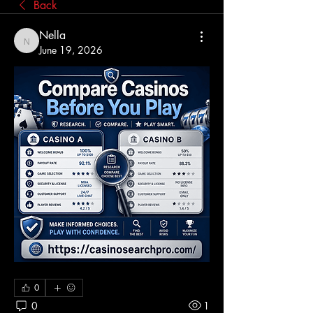
Back
Nella
Nella
June 19, 2026
0
0
1