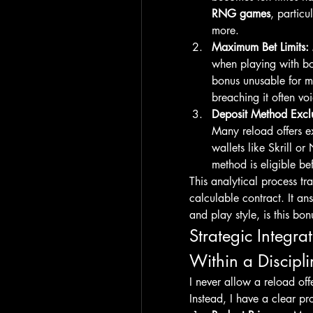
RNG games
, particu
more.
Maximum Bet Limits:
when playing with bo
bonus unusable for m
breaching it often v
Deposit Method Exclu
Many reload offers ex
wallets like Skrill or
method is eligible be
This analytical process tra
calculable contract. It a
and play style, is this bon
Strategic Integr
Within a Discipl
I never allow a reload off
Instead, I have a clear pro