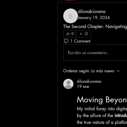
dilonakiovana
January 19, 2026
dilonakiovana
The Second Chapter: Navigating 
0
1 Comment
Escribir un comentario...
Ordenar según:
Lo más nuevo
dilonakiovana
19 ene
Moving Beyon
My initial foray into digi
by the allure of the 
introd
the true nature of a platfor