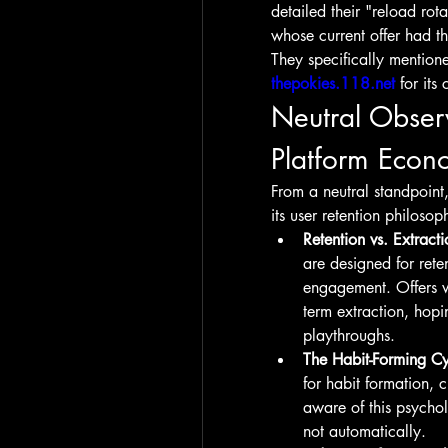
detailed their "reload ro
whose current offer had t
thepokies.118.net
 for it
Neutral Obser
Platform Econ
From a neutral standpoint, 
its user retention philoso
Retention vs. Extracti
are designed for rete
engagement. Offers wi
term extraction, hopin
playthroughs.
The Habit-Forming Cy
for habit formation, 
aware of this psycho
not automatically.