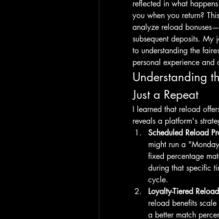
reflected in what happens 
you when you return? This 
analyze reload bonuses—p
subsequent deposits. My j
to understanding the faire
personal experience and 
Understanding t
Just a Repeat
I learned that reload offer
reveals a platform's strate
Scheduled Reload Pr
might run a "Monday 
fixed percentage mat
during that specific
cycle.
Loyalty-Tiered Reload
reload benefits scale 
a better match perce