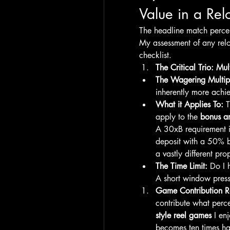
Value in a Re
The headline match percent
My assessment of any reloa
checklist.
The Critical Trio: Mu
The Wagering Multipl
inherently more achi
What it Applies To:
 
apply to the 
bonus a
A 30xB requirement 
deposit with a 50% b
a vastly different pro
The Time Limit:
 Do I 
A short window press
Game Contribution R
contribute what perce
style reel games
 I en