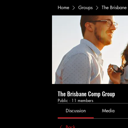
Home
Groups
The Brisban
The Brisbane Comp Group
Public
·
11 members
Discussion
Media
Back