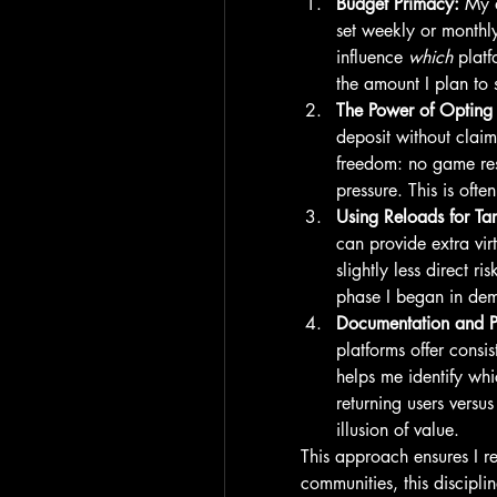
Budget Primacy:
 My 
set weekly or monthly
influence 
which
 platf
the amount I plan to
The Power of Opting
deposit without claim
freedom: no game rest
pressure. This is oft
Using Reloads for Ta
can provide extra vir
slightly less direct r
phase I began in de
Documentation and Pa
platforms offer consis
helps me identify whi
returning users versus
illusion of value.
This approach ensures I re
communities, this discipl