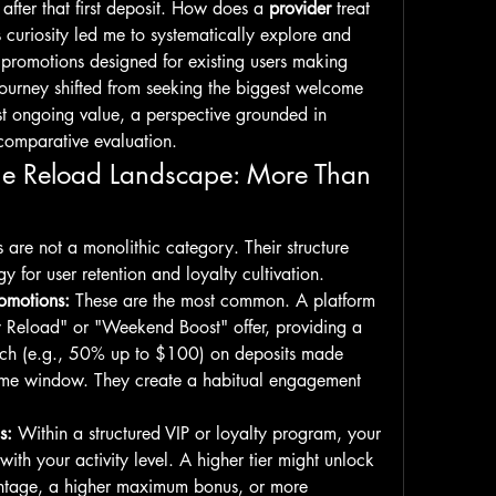
after that first deposit. How does a 
provider
 treat 
curiosity led me to systematically explore and 
romotions designed for existing users making 
ourney shifted from seeking the biggest welcome 
st ongoing value, a perspective grounded in 
comparative evaluation.
he Reload Landscape: More Than 
s are not a monolithic category. Their structure 
gy for user retention and loyalty cultivation.
omotions:
 These are the most common. A platform 
Reload" or "Weekend Boost" offer, providing a 
ch (e.g., 50% up to $100) on deposits made 
 time window. They create a habitual engagement 
s:
 Within a structured VIP or loyalty program, your 
with your activity level. A higher tier might unlock 
ntage, a higher maximum bonus, or more 