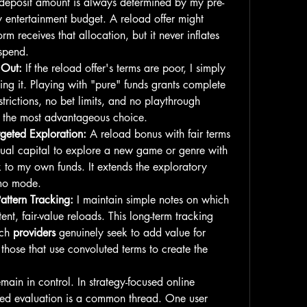
deposit amount is always determined by my pre-
 entertainment budget. A reload offer might 
orm receives that allocation, but it never inflates 
 spend.
 Out:
 If the reload offer's terms are poor, I simply 
ing it. Playing with "pure" funds grants complete 
rictions, no bet limits, and no playthrough 
en the most advantageous choice.
rgeted Exploration:
 A reload bonus with fair terms 
tual capital to explore a new game or genre with 
isk to my own funds. It extends the exploratory 
mo mode.
ttern Tracking:
 I maintain simple notes on which 
tent, fair-value reloads. This long-term tracking 
ch 
providers
 genuinely seek to add value for 
 those that use convoluted terms to create the 
main in control. In strategy-focused online 
ined evaluation is a common thread. One user 