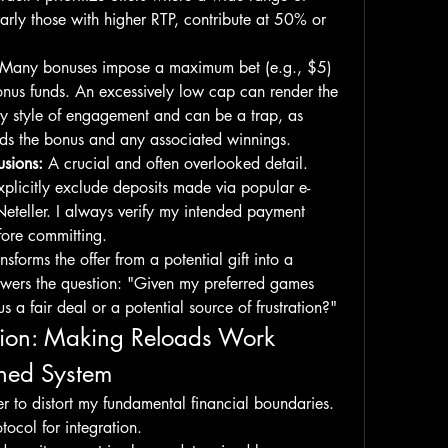
larly those with higher RTP, contribute at 50% or 
 Many bonuses impose a maximum bet (e.g., $5) 
nus funds. An excessively low cap can render the 
y style of engagement and can be a trap, as 
oids the bonus and any associated winnings.
sions:
 A crucial and often overlooked detail. 
plicitly exclude deposits made via popular e-
 Neteller. I always verify my intended payment 
fore committing.
nsforms the offer from a potential gift into a 
nswers the question: "Given my preferred games 
us a fair deal or a potential source of frustration?"
ation: Making Reloads Work 
ined System
er to distort my fundamental financial boundaries. 
tocol for integration.