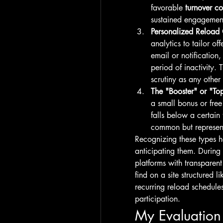
favorable 
turnover co
sustained engagemen
Personalized Reload 
analytics to tailor of
email or notification,
period of inactivity. 
scrutiny as any other 
The "Booster" or "To
a small bonus or fre
falls below a certain
common but represents
Recognizing these types h
anticipating them. During
platforms with transparent 
find on a site structured li
recurring reload schedule
participation.
My Evaluation