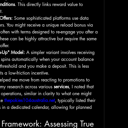
nditions
. This directly links reward value to 
t.
Offers:
 Some sophisticated platforms use data 
fers. You might receive a unique reload bonus via 
 often with terms designed to re-engage you after a 
These can be highly attractive but require the same 
offer.
p-Up" Model:
 A simpler variant involves receiving 
e spins automatically when your account balance 
 threshold and you make a deposit. This is less 
 a low-friction incentive.
elped me move from reacting to promotions to 
 my research across various 
services
, I noted that 
operations, similar in clarity to what one might 
ke 
thepokies104australia.net
, typically listed their 
s in a dedicated calendar, allowing for planned 
 Framework: Assessing True 