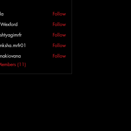
la
Follow
Wexford
Follow
ord
shtyagimrfr
Follow
agimrfr
nksha.mrfr01
Follow
a.mrfr01
onakiovana
Follow
iovana
Members (11)