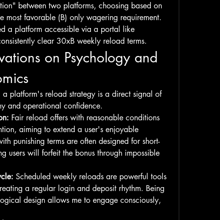
tation" between two platforms, choosing based on 
he most favorable (B) only wagering requirement. 
They specifically mentioned a platform accessible via a portal like 
s consistently clear 30xB weekly reload terms.
vations on Psychology and 
omics
a platform's reload strategy is a direct signal of 
phy and operational confidence.
on:
 Fair reload offers with reasonable conditions 
ntion, aiming to extend a user's enjoyable 
th punishing terms are often designed for short-
g users will forfeit the bonus through impossible 
cle:
 Scheduled weekly reloads are powerful tools 
creating a regular login and deposit rhythm. Being 
logical design allows me to engage consciously, 