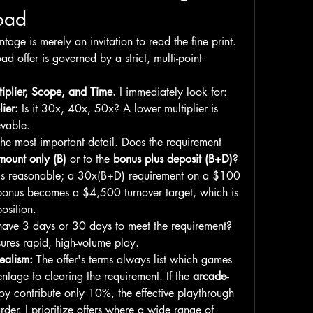
load
age is merely an invitation to read the fine print. 
d offer is governed by a strict, multi-point 
ltiplier, Scope, and Time.
 I immediately look for:
ier:
 Is it 30x, 40x, 50x? A lower multiplier is 
evable.
The most important detail. Does the requirement 
mount only (B)
 or to the 
bonus plus deposit (B+D)
? 
is reasonable; a 30x(B+D) requirement on a $100 
onus becomes a $4,500 turnover target, which is 
position.
have 3 days or 30 days to meet the requirement? 
ures rapid, high-volume play.
ealism:
 The offer's terms always list which games 
ntage to clearing the requirement. If the 
arcade-
joy contribute only 10%, the effective playthrough 
becomes ten times harder. I prioritize offers where a wide range of 