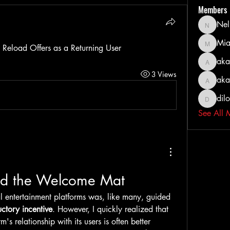
Members
Nel
Nella
Mia
MiaWexf
Reload Offers as a Returning User
aka
akashty
3 Views
aka
akanksh
dil
dilonak
See All 
d the Welcome Mat
tal entertainment platforms was, like many, guided 
uctory incentive
. However, I quickly realized that 
m's relationship with its users is often better 