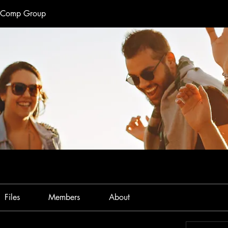
e Comp Group
Files
Members
About