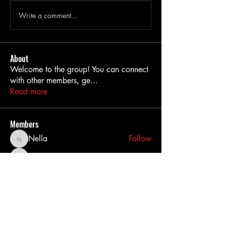
Write a comment...
About
Welcome to the group! You can connect
with other members, ge
...
Read more
Members
Nella
Follow
Nella
MiaWexford
Follow
MiaWexford
akashtyagimrfr
Follow
akashtyagimrfr
akanksha.mrfr01
Follow
akanksha.mrfr01
dilonakiovana
Follow
dilonakiovana
See All Members (11)