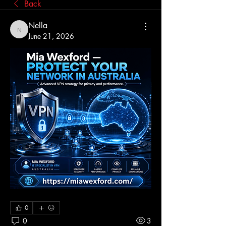
Back
Nella
Nella
June 21, 2026
0
0
3