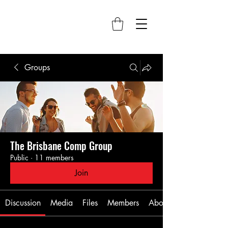
Groups
The Brisbane Comp Group
Public
·
11 members
Join
Discussion
Media
Files
Members
About