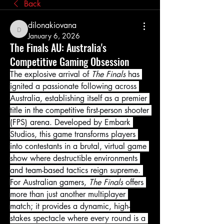
Back
dilonakiovana
dilonakiovana
January 6, 2026
The Finals AU: Australia's
Competitive Gaming Obsession
The explosive arrival of 
The Finals
 has 
ignited a passionate following across 
Australia, establishing itself as a premier 
title in the competitive first-person shooter 
(FPS) arena. Developed by Embark 
Studios, this game transforms players 
into contestants in a brutal, virtual game 
show where destructible environments 
and team-based tactics reign supreme. 
For Australian gamers, 
The Finals
 offers 
more than just another multiplayer 
match; it provides a dynamic, high-
stakes spectacle where every round is a 