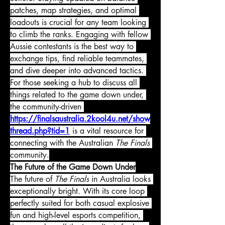
patches, map strategies, and optimal 
loadouts is crucial for any team looking 
to climb the ranks. Engaging with fellow 
Aussie contestants is the best way to 
exchange tips, find reliable teammates, 
and dive deeper into advanced tactics. 
For those seeking a hub to discuss all 
things related to the game down under, 
the community-driven 
https://finalsaustralia.2kool4u.net/show
thread.php?tid=1
 is a vital resource for 
connecting with the Australian 
The Finals
community.
The Future of the Game Down Under
The future of 
The Finals
 in Australia looks 
exceptionally bright. With its core loop 
perfectly suited for both casual explosive 
fun and high-level esports competition, 