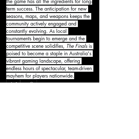
the game has all the ingredients for long-
term success. The anticipation for new 
seasons, maps, and weapons keeps the 
community actively engaged and 
constantly evolving. As local 
tournaments begin to emerge and the 
competitive scene solidifies, 
The Finals
 is 
poised to become a staple in Australia's 
vibrant gaming landscape, offering 
endless hours of spectacular, team-driven 
mayhem for players nationwide.
0
0
1
Kommentar verfassen...
About
Welcome to the group! You can connect