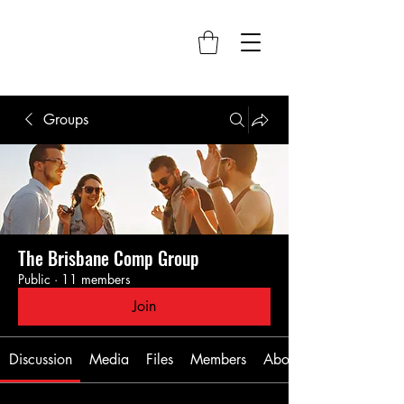
Groups
The Brisbane Comp Group
Public
·
11 members
Join
Discussion
Media
Files
Members
About