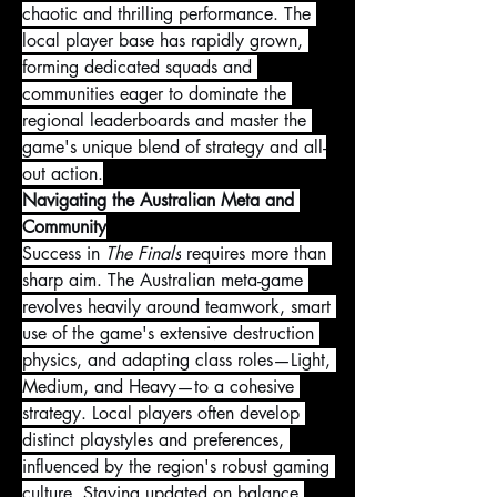
chaotic and thrilling performance. The 
local player base has rapidly grown, 
forming dedicated squads and 
communities eager to dominate the 
regional leaderboards and master the 
game's unique blend of strategy and all-
out action.
Navigating the Australian Meta and 
Community
Success in 
The Finals
 requires more than 
sharp aim. The Australian meta-game 
revolves heavily around teamwork, smart 
use of the game's extensive destruction 
physics, and adapting class roles—Light, 
Medium, and Heavy—to a cohesive 
strategy. Local players often develop 
distinct playstyles and preferences, 
influenced by the region's robust gaming 
culture. Staying updated on balance 