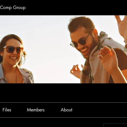
e Comp Group
Files
Members
About