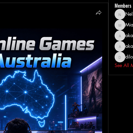
Members
Nel
Nella
Mia
MiaWexf
aka
akashty
aka
akanksh
dil
dilonak
See All 