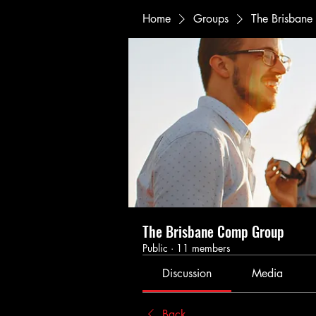
Home
Groups
The Brisban
The Brisbane Comp Group
Public
·
11 members
Discussion
Media
Back