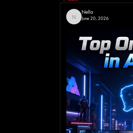
Nella
June 20, 2026
Nella