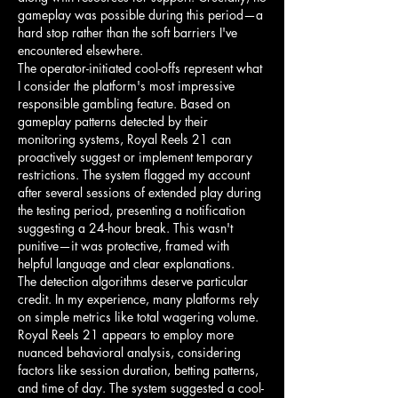
gameplay was possible during this period—a 
hard stop rather than the soft barriers I've 
encountered elsewhere.
The operator-initiated cool-offs represent what 
I consider the platform's most impressive 
responsible gambling feature. Based on 
gameplay patterns detected by their 
monitoring systems, Royal Reels 21 can 
proactively suggest or implement temporary 
restrictions. The system flagged my account 
after several sessions of extended play during 
the testing period, presenting a notification 
suggesting a 24-hour break. This wasn't 
punitive—it was protective, framed with 
helpful language and clear explanations.
The detection algorithms deserve particular 
credit. In my experience, many platforms rely 
on simple metrics like total wagering volume. 
Royal Reels 21 appears to employ more 
nuanced behavioral analysis, considering 
factors like session duration, betting patterns, 
and time of day. The system suggested a cool-