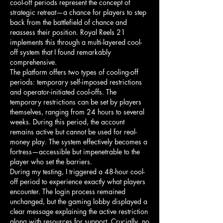
cool-off periods represent the concept of 
strategic retreat—a chance for players to step 
back from the battlefield of chance and 
reassess their position. Royal Reels 21 
implements this through a multi-layered cool-
off system that I found remarkably 
comprehensive.
The platform offers two types of cooling-off 
periods: temporary self-imposed restrictions 
and operator-initiated cool-offs. The 
temporary restrictions can be set by players 
themselves, ranging from 24 hours to several 
weeks. During this period, the account 
remains active but cannot be used for real-
money play. The system effectively becomes a 
fortress—accessible but impenetrable to the 
player who set the barriers.
During my testing, I triggered a 48-hour cool-
off period to experience exactly what players 
encounter. The login process remained 
unchanged, but the gaming lobby displayed a 
clear message explaining the active restriction 
along with resources for support. Crucially, no 