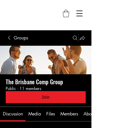
Groups
The Brisbane Comp Group
Public
·
11 members
Join
Discussion
Media
Files
Members
About