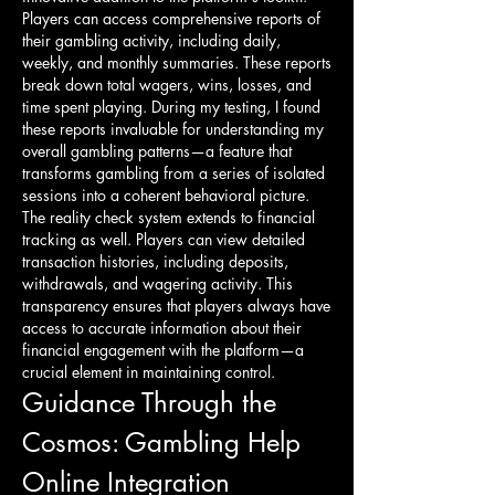
Players can access comprehensive reports of 
their gambling activity, including daily, 
weekly, and monthly summaries. These reports 
break down total wagers, wins, losses, and 
time spent playing. During my testing, I found 
these reports invaluable for understanding my 
overall gambling patterns—a feature that 
transforms gambling from a series of isolated 
sessions into a coherent behavioral picture.
The reality check system extends to financial 
tracking as well. Players can view detailed 
transaction histories, including deposits, 
withdrawals, and wagering activity. This 
transparency ensures that players always have 
access to accurate information about their 
financial engagement with the platform—a 
crucial element in maintaining control.
Guidance Through the 
Cosmos: Gambling Help 
Online Integration