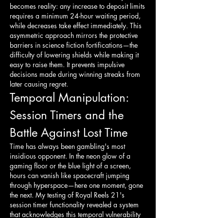
becomes reality: any increase to deposit limits 
requires a minimum 24-hour waiting period, 
while decreases take effect immediately. This 
asymmetric approach mirrors the protective 
barriers in science fiction fortifications—the 
difficulty of lowering shields while making it 
easy to raise them. It prevents impulsive 
decisions made during winning streaks from 
later causing regret.
Temporal Manipulation: 
Session Timers and the 
Battle Against Lost Time
Time has always been gambling's most 
insidious opponent. In the neon glow of a 
gaming floor or the blue light of a screen, 
hours can vanish like spacecraft jumping 
through hyperspace—here one moment, gone 
the next. My testing of Royal Reels 21's 
session timer functionality revealed a system 
that acknowledges this temporal vulnerability 