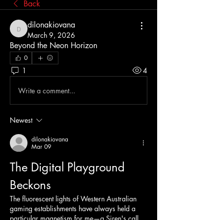
Back
dilonakiovana
dilonakiovana
March 9, 2026
Beyond the Neon Horizon
0
1
4
Write a comment...
Newest
dilonakiovana
Mar 09
The Digital Playground 
Beckons
The fluorescent lights of Western Australian 
gaming establishments have always held a 
particular magnetism for me—a Siren's call 