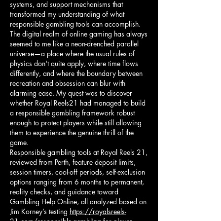
systems, and support mechanisms that 
transformed my understanding of what 
responsible gambling tools can accomplish.
The digital realm of online gaming has always 
seemed to me like a neon-drenched parallel 
universe—a place where the usual rules of 
physics don't quite apply, where time flows 
differently, and where the boundary between 
recreation and obsession can blur with 
alarming ease. My quest was to discover 
whether Royal Reels21 had managed to build 
a responsible gambling framework robust 
enough to protect players while still allowing 
them to experience the genuine thrill of the 
game.
Responsible gambling tools at Royal Reels 21, 
reviewed from Perth, feature deposit limits, 
session timers, cool-off periods, self-exclusion 
options ranging from 6 months to permanent, 
reality checks, and guidance toward 
Gambling Help Online, all analyzed based on 
Jim Korney’s testing 
https://royalsreels-