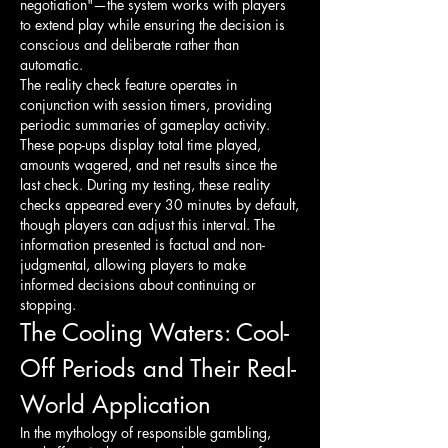
negotiation"—the system works with players 
to extend play while ensuring the decision is 
conscious and deliberate rather than 
automatic.
The reality check feature operates in 
conjunction with session timers, providing 
periodic summaries of gameplay activity. 
These pop-ups display total time played, 
amounts wagered, and net results since the 
last check. During my testing, these reality 
checks appeared every 30 minutes by default, 
though players can adjust this interval. The 
information presented is factual and non-
judgmental, allowing players to make 
informed decisions about continuing or 
stopping.
The Cooling Waters: Cool-
Off Periods and Their Real-
World Application
In the mythology of responsible gambling, 