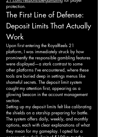
21.com/responsible-gambling
 for player 
protection.
The First Line of Defense: 
Deposit Limits That Actually 
Work
Upon first entering the RoyalReels 21 
platform, I was immediately struck by how 
prominently the responsible gambling features 
were displayed—a stark contrast to some 
other platforms I've encountered, where these 
tools are buried deep in settings menus like 
shameful secrets. The deposit limit system 
caught my attention first, appearing as a 
glowing beacon in the account management 
section.
Setting up my deposit limits felt like calibrating 
the shields on a starship preparing for battle. 
The system offers daily, weekly, and monthly 
options, each with clear explanations of what 
they mean for my gameplay. I opted for a 