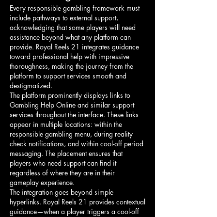
Every responsible gambling framework must 
include pathways to external support, 
acknowledging that some players will need 
assistance beyond what any platform can 
provide. Royal Reels 21 integrates guidance 
toward professional help with impressive 
thoroughness, making the journey from the 
platform to support services smooth and 
destigmatized.
The platform prominently displays links to 
Gambling Help Online and similar support 
services throughout the interface. These links 
appear in multiple locations: within the 
responsible gambling menu, during reality 
check notifications, and within cool-off period 
messaging. The placement ensures that 
players who need support can find it 
regardless of where they are in their 
gameplay experience.
The integration goes beyond simple 
hyperlinks. Royal Reels 21 provides contextual 
guidance—when a player triggers a cool-off 