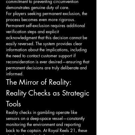
commitment to preventing circumvention 
demonstrates genuine duty of care.
For players seeking permanent exclusion, the 
process becomes even more rigorous. 
Permanent self-exclusion requires additional 
verification steps and explicit 
acknowledgment that this decision cannot be 
easily reversed. The system provides clear 
information about the implications, including 
the need to contact customer support if 
reconsideration is ever desired—ensuring that 
permanent decisions are truly deliberate and 
informed.
The Mirror of Reality: 
Reality Checks as Strategic 
Tools
Reality checks in gambling operate like 
sensors on a deep-space vessel—constantly 
monitoring the environment and reporting 
back to the captain. At Royal Reels 21, these 