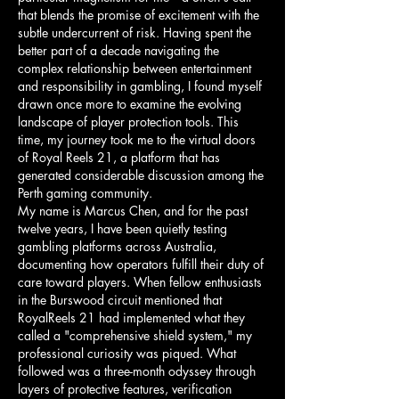
that blends the promise of excitement with the 
subtle undercurrent of risk. Having spent the 
better part of a decade navigating the 
complex relationship between entertainment 
and responsibility in gambling, I found myself 
drawn once more to examine the evolving 
landscape of player protection tools. This 
time, my journey took me to the virtual doors 
of Royal Reels 21, a platform that has 
generated considerable discussion among the 
Perth gaming community.
My name is Marcus Chen, and for the past 
twelve years, I have been quietly testing 
gambling platforms across Australia, 
documenting how operators fulfill their duty of 
care toward players. When fellow enthusiasts 
in the Burswood circuit mentioned that 
RoyalReels 21 had implemented what they 
called a "comprehensive shield system," my 
professional curiosity was piqued. What 
followed was a three-month odyssey through 
layers of protective features, verification 