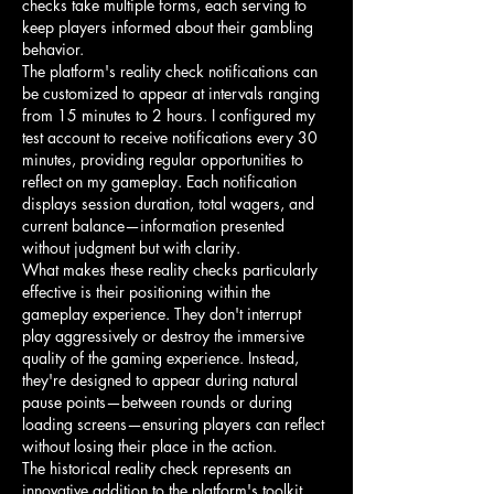
checks take multiple forms, each serving to 
keep players informed about their gambling 
behavior.
The platform's reality check notifications can 
be customized to appear at intervals ranging 
from 15 minutes to 2 hours. I configured my 
test account to receive notifications every 30 
minutes, providing regular opportunities to 
reflect on my gameplay. Each notification 
displays session duration, total wagers, and 
current balance—information presented 
without judgment but with clarity.
What makes these reality checks particularly 
effective is their positioning within the 
gameplay experience. They don't interrupt 
play aggressively or destroy the immersive 
quality of the gaming experience. Instead, 
they're designed to appear during natural 
pause points—between rounds or during 
loading screens—ensuring players can reflect 
without losing their place in the action.
The historical reality check represents an 
innovative addition to the platform's toolkit. 