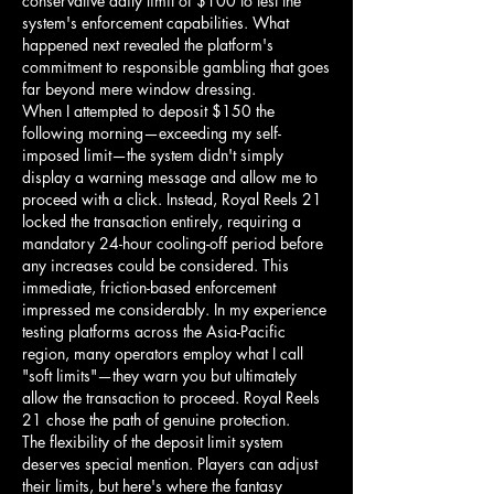
conservative daily limit of $100 to test the 
system's enforcement capabilities. What 
happened next revealed the platform's 
commitment to responsible gambling that goes 
far beyond mere window dressing.
When I attempted to deposit $150 the 
following morning—exceeding my self-
imposed limit—the system didn't simply 
display a warning message and allow me to 
proceed with a click. Instead, Royal Reels 21 
locked the transaction entirely, requiring a 
mandatory 24-hour cooling-off period before 
any increases could be considered. This 
immediate, friction-based enforcement 
impressed me considerably. In my experience 
testing platforms across the Asia-Pacific 
region, many operators employ what I call 
"soft limits"—they warn you but ultimately 
allow the transaction to proceed. Royal Reels 
21 chose the path of genuine protection.
The flexibility of the deposit limit system 
deserves special mention. Players can adjust 
their limits, but here's where the fantasy 