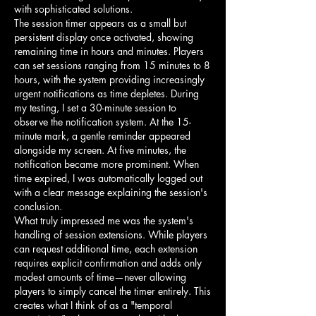
with sophisticated solutions.
The session timer appears as a small but 
persistent display once activated, showing 
remaining time in hours and minutes. Players 
can set sessions ranging from 15 minutes to 8 
hours, with the system providing increasingly 
urgent notifications as time depletes. During 
my testing, I set a 30-minute session to 
observe the notification system. At the 15-
minute mark, a gentle reminder appeared 
alongside my screen. At five minutes, the 
notification became more prominent. When 
time expired, I was automatically logged out 
with a clear message explaining the session's 
conclusion.
What truly impressed me was the system's 
handling of session extensions. While players 
can request additional time, each extension 
requires explicit confirmation and adds only 
modest amounts of time—never allowing 
players to simply cancel the timer entirely. This 
creates what I think of as a "temporal 