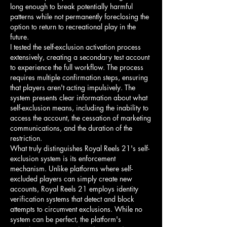
long enough to break potentially harmful 
patterns while not permanently foreclosing the 
option to return to recreational play in the 
future.
I tested the self-exclusion activation process 
extensively, creating a secondary test account 
to experience the full workflow. The process 
requires multiple confirmation steps, ensuring 
that players aren't acting impulsively. The 
system presents clear information about what 
self-exclusion means, including the inability to 
access the account, the cessation of marketing 
communications, and the duration of the 
restriction.
What truly distinguishes Royal Reels 21's self-
exclusion system is its enforcement 
mechanism. Unlike platforms where self-
excluded players can simply create new 
accounts, Royal Reels 21 employs identity 
verification systems that detect and block 
attempts to circumvent exclusions. While no 
system can be perfect, the platform's 