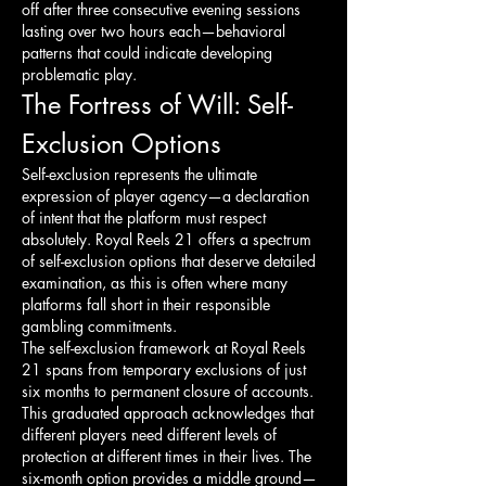
off after three consecutive evening sessions 
lasting over two hours each—behavioral 
patterns that could indicate developing 
problematic play.
The Fortress of Will: Self-
Exclusion Options
Self-exclusion represents the ultimate 
expression of player agency—a declaration 
of intent that the platform must respect 
absolutely. Royal Reels 21 offers a spectrum 
of self-exclusion options that deserve detailed 
examination, as this is often where many 
platforms fall short in their responsible 
gambling commitments.
The self-exclusion framework at Royal Reels 
21 spans from temporary exclusions of just 
six months to permanent closure of accounts. 
This graduated approach acknowledges that 
different players need different levels of 
protection at different times in their lives. The 
six-month option provides a middle ground—