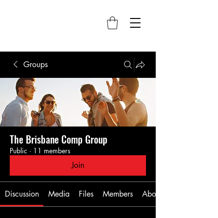
Groups
The Brisbane Comp Group
Public
·
11 members
Join
Discussion
Media
Files
Members
About