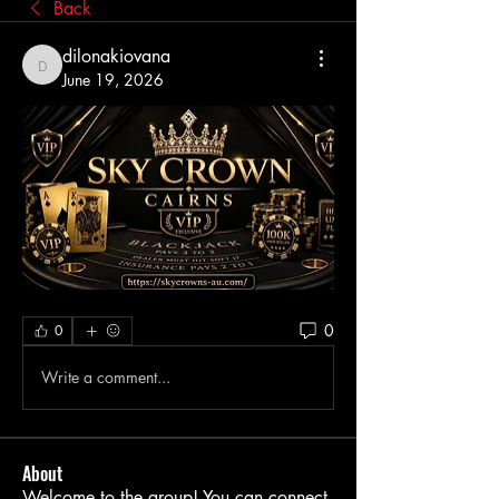
Back
dilonakiovana
dilonakiovana
June 19, 2026
0
0
Write a comment...
About
Welcome to the group! You can connect