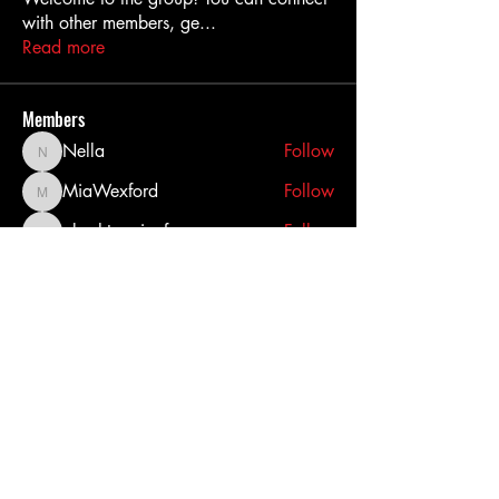
with other members, ge
...
Read more
Members
Nella
Follow
Nella
MiaWexford
Follow
MiaWexford
akashtyagimrfr
Follow
akashtyagimrfr
akanksha.mrfr01
Follow
akanksha.mrfr01
dilonakiovana
Follow
dilonakiovana
See All Members (11)