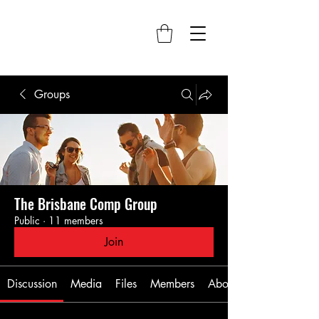
Groups
The Brisbane Comp Group
Public
·
11 members
Join
Discussion
Media
Files
Members
About