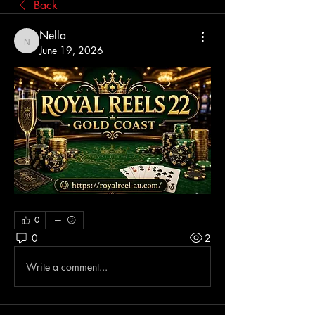
Back
Nella
Nella
June 19, 2026
0
0
2
Write a comment...