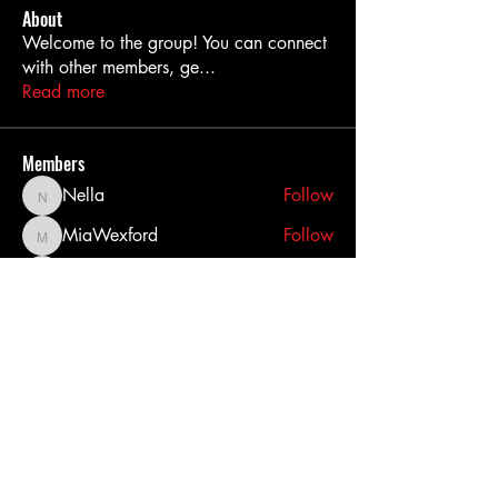
About
Welcome to the group! You can connect
with other members, ge
...
Read more
Members
Nella
Follow
Nella
MiaWexford
Follow
MiaWexford
akashtyagimrfr
Follow
akashtyagimrfr
akanksha.mrfr01
Follow
akanksha.mrfr01
dilonakiovana
Follow
dilonakiovana
See All Members (11)