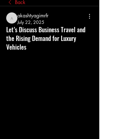
Back
akashtyagimrfr
akashtyagimrfr
July 22, 2025
Let’s Discuss Business Travel and
the Rising Demand for Luxury
Vehicles
In today’s global business environment, 
travel is no longer a perk—it’s a 
necessity. Professionals across industries 
travel regularly for client meetings, 
conferences, and market expansion. At 
the same time, the business travel 
experience is evolving rapidly, with a 
growing emphasis on comfort, 
productivity, and status. This evolution 
has led to an increased demand for 
luxury vehicles
, especially among 
executives and corporate travelers.