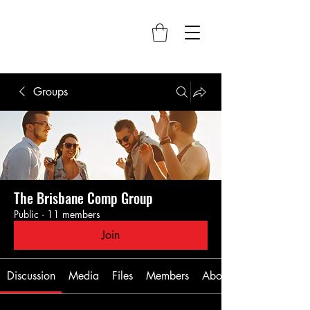
Groups
The Brisbane Comp Group
Public
·
11 members
Join
Discussion
Media
Files
Members
About