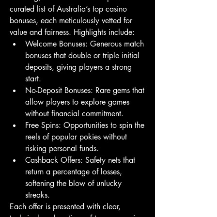
curated list of Australia’s top casino 
bonuses, each meticulously vetted for 
value and fairness. Highlights include:
Welcome Bonuses: Generous match 
bonuses that double or triple initial 
deposits, giving players a strong 
start.
No-Deposit Bonuses: Rare gems that 
allow players to explore games 
without financial commitment.
Free Spins: Opportunities to spin the 
reels of popular pokies without 
risking personal funds.
Cashback Offers: Safety nets that 
return a percentage of losses, 
softening the blow of unlucky 
streaks.
Each offer is presented with clear, 