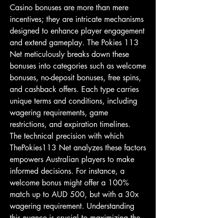
Casino bonuses are more than mere 
incentives; they are intricate mechanisms 
designed to enhance player engagement 
and extend gameplay. The Pokies 113 
Net meticulously breaks down these 
bonuses into categories such as welcome 
bonuses, no-deposit bonuses, free spins, 
and cashback offers. Each type carries 
unique terms and conditions, including 
wagering requirements, game 
restrictions, and expiration timelines.
The technical precision with which 
ThePokies113 Net analyzes these factors 
empowers Australian players to make 
informed decisions. For instance, a 
welcome bonus might offer a 100% 
match up to AUD 500, but with a 30x 
wagering requirement. Understanding 
this nuance is crucial to maximizing the 