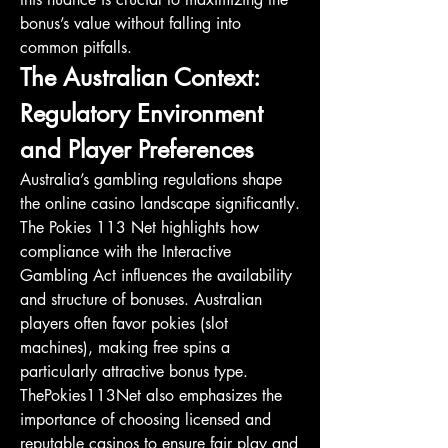
bonus’s value without falling into 
common pitfalls.
The Australian Context: 
Regulatory Environment 
and Player Preferences
Australia’s gambling regulations shape 
the online casino landscape significantly. 
The Pokies 113 Net highlights how 
compliance with the Interactive 
Gambling Act influences the availability 
and structure of bonuses. Australian 
players often favor pokies (slot 
machines), making free spins a 
particularly attractive bonus type.
ThePokies113Net also emphasizes the 
importance of choosing licensed and 
reputable casinos to ensure fair play and 