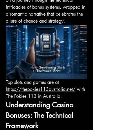
on a journey through the technical 
intricacies of bonus systems, wrapped in 
a romantic narrative that celebrates the 
allure of chance and strategy.
Top slots and games are at 
https://thepokies113australia.net/
 with 
The Pokies 113 in Australia.
Understanding Casino 
Bonuses: The Technical 
Framework