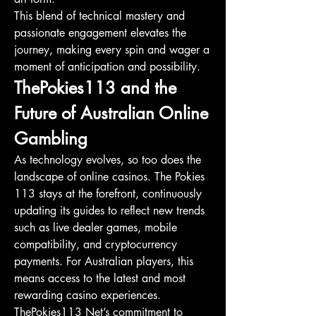
This blend of technical mastery and 
passionate engagement elevates the 
journey, making every spin and wager a 
moment of anticipation and possibility.
ThePokies113 and the 
Future of Australian Online 
Gambling
As technology evolves, so too does the 
landscape of online casinos. The Pokies 
113 stays at the forefront, continuously 
updating its guides to reflect new trends 
such as live dealer games, mobile 
compatibility, and cryptocurrency 
payments. For Australian players, this 
means access to the latest and most 
rewarding casino experiences.
ThePokies113 Net’s commitment to 