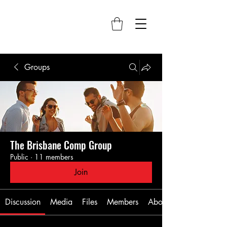
Groups
The Brisbane Comp Group
Public
·
11 members
Join
Discussion
Media
Files
Members
About