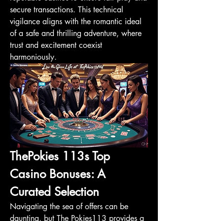
secure transactions. This technical 
vigilance aligns with the romantic ideal 
of a safe and thrilling adventure, where 
trust and excitement coexist 
harmoniously.
ThePokies 113s Top 
Casino Bonuses: A 
Curated Selection
Navigating the sea of offers can be 
daunting, but The Pokies113 provides a 