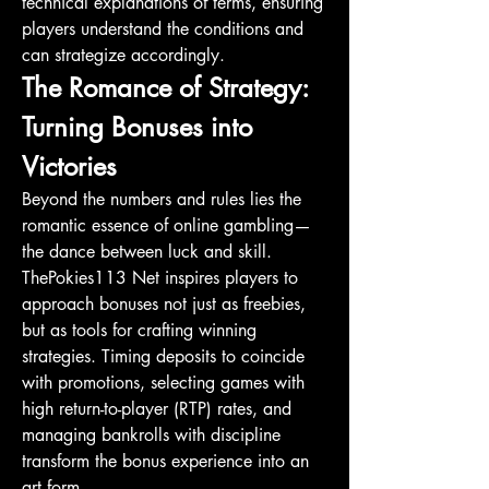
technical explanations of terms, ensuring 
players understand the conditions and 
can strategize accordingly.
The Romance of Strategy: 
Turning Bonuses into 
Victories
Beyond the numbers and rules lies the 
romantic essence of online gambling—
the dance between luck and skill. 
ThePokies113 Net inspires players to 
approach bonuses not just as freebies, 
but as tools for crafting winning 
strategies. Timing deposits to coincide 
with promotions, selecting games with 
high return-to-player (RTP) rates, and 
managing bankrolls with discipline 
transform the bonus experience into an 
art form.