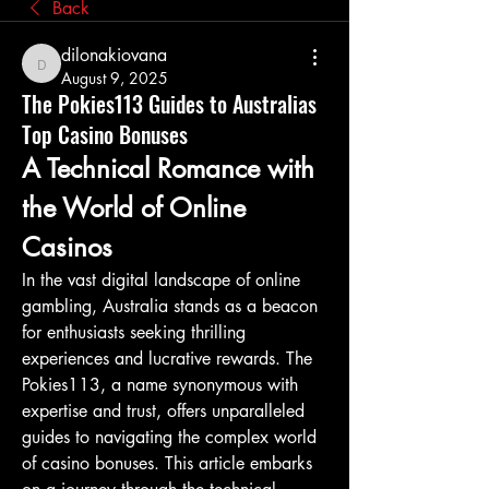
Back
dilonakiovana
dilonakiovana
August 9, 2025
The Pokies113 Guides to Australias
Top Casino Bonuses
A Technical Romance with 
the World of Online 
Casinos
In the vast digital landscape of online 
gambling, Australia stands as a beacon 
for enthusiasts seeking thrilling 
experiences and lucrative rewards. The 
Pokies113, a name synonymous with 
expertise and trust, offers unparalleled 
guides to navigating the complex world 
of casino bonuses. This article embarks 