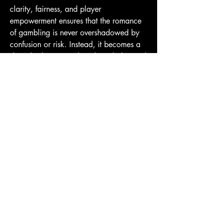
clarity, fairness, and player 
empowerment ensures that the romance 
of gambling is never overshadowed by 
confusion or risk. Instead, it becomes a 
shared adventure, where knowledge and 
passion intertwine.
Embracing the Journey 
with ThePokies 113
Australia’s top casino bonuses are 
gateways to excitement, strategy, and 
potential rewards. With The Pokies113 