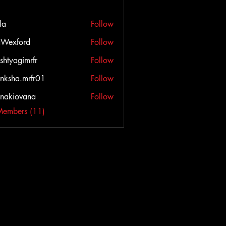
la
Follow
Wexford
Follow
ord
shtyagimrfr
Follow
agimrfr
nksha.mrfr01
Follow
a.mrfr01
onakiovana
Follow
iovana
Members (11)