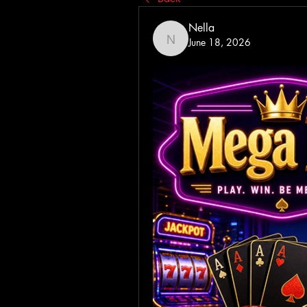
Nella
June 18, 2026
Nella