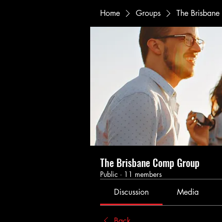
Home
Groups
The Brisban
The Brisbane Comp Group
Public
·
11 members
Discussion
Media
Back