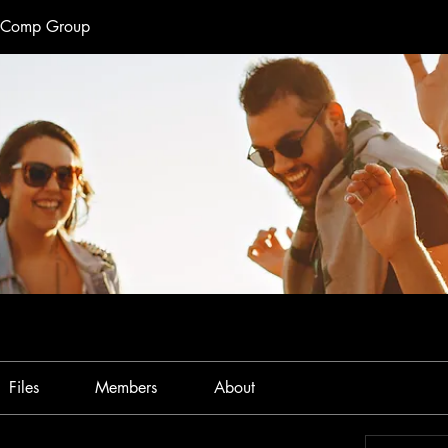
e Comp Group
Files
Members
About