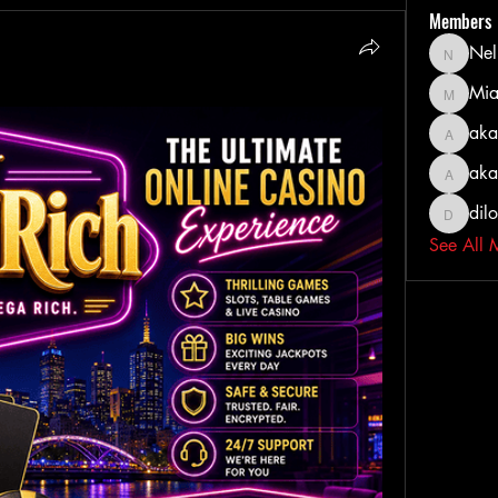
Members
Nel
Nella
Mia
MiaWexf
aka
akashty
aka
akanksh
dil
dilonak
See All 