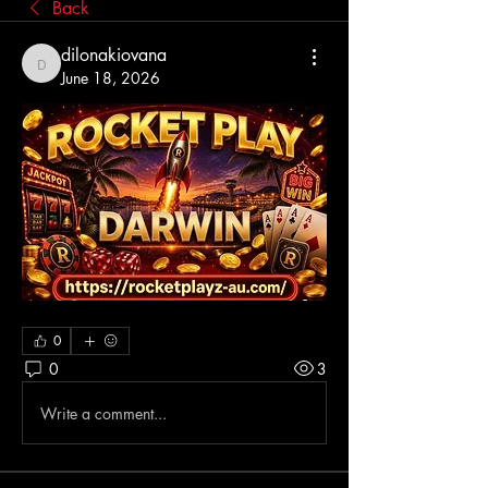
Back
dilonakiovana
dilonakiovana
June 18, 2026
0
0
3
Write a comment...