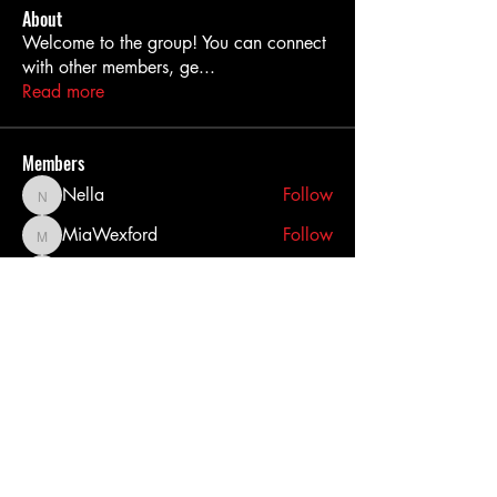
About
Welcome to the group! You can connect
with other members, ge
...
Read more
Members
Nella
Follow
Nella
MiaWexford
Follow
MiaWexford
akashtyagimrfr
Follow
akashtyagimrfr
akanksha.mrfr01
Follow
akanksha.mrfr01
dilonakiovana
Follow
dilonakiovana
See All Members (11)