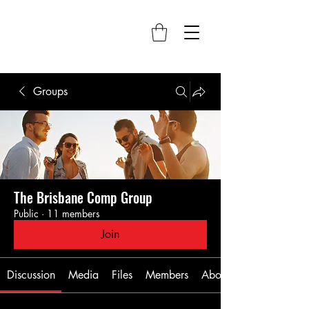
Groups
The Brisbane Comp Group
Public
·
11 members
Join
Discussion
Media
Files
Members
About