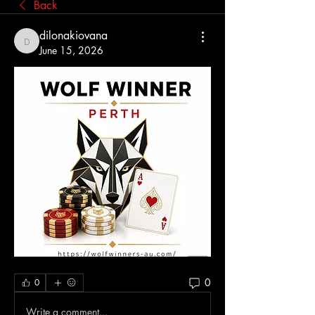
Back
dilonakiovana
dilonakiovana
June 15, 2026
0
0
Write a comment...