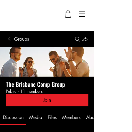
Groups
The Brisbane Comp Group
Public
·
11 members
Join
Discussion
Media
Files
Members
About