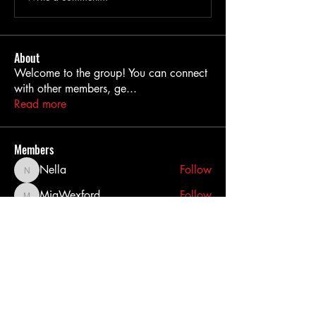
About
Welcome to the group! You can connect
with other members, ge
...
Read more
Members
Nella
Follow
Nella
MiaWexford
Follow
MiaWexford
akashtyagimrfr
Follow
akashtyagimrfr
akanksha.mrfr01
Follow
akanksha.mrfr01
dilonakiovana
Follow
dilonakiovana
See All Members (11)