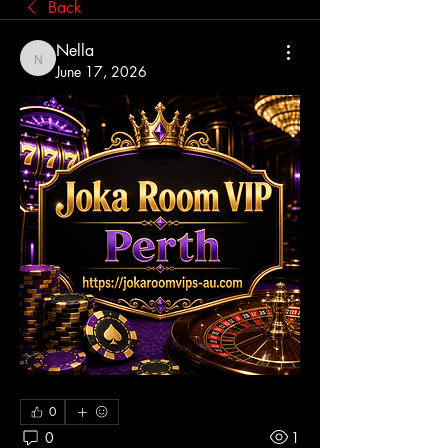
Back
Nella
Nella
June 17, 2026
0
0
1