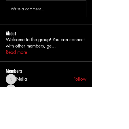
Write a comment...
About
Welcome to the group! You can connect
with other members, ge
...
Read more
Members
Nella
Follow
Nella
MiaWexford
Follow
MiaWexford
akashtyagimrfr
Follow
akashtyagimrfr
akanksha.mrfr01
Follow
akanksha.mrfr01
dilonakiovana
Follow
dilonakiovana
See All Members (11)