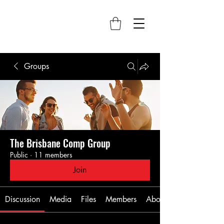
Groups
The Brisbane Comp Group
Public
·
11 members
Join
Discussion
Media
Files
Members
About