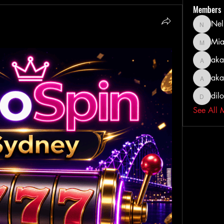
Members
Nel
Nella
Mia
MiaWexf
aka
akashty
aka
akanksh
dil
dilonak
See All 