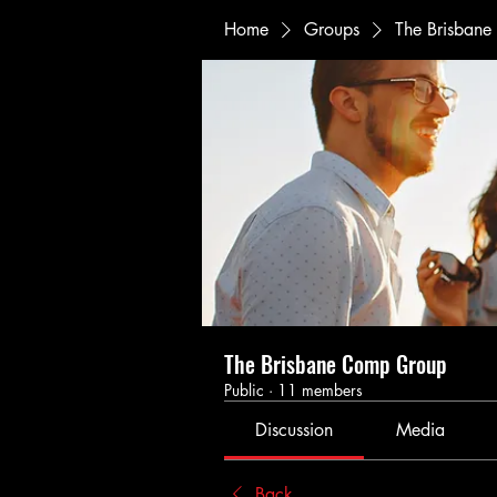
Home
Groups
The Brisban
The Brisbane Comp Group
Public
·
11 members
Discussion
Media
Back