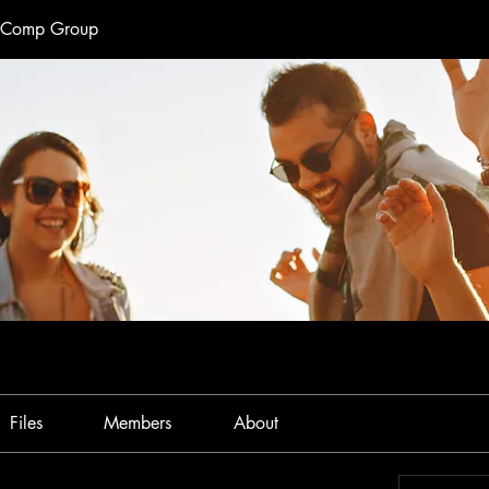
e Comp Group
Files
Members
About