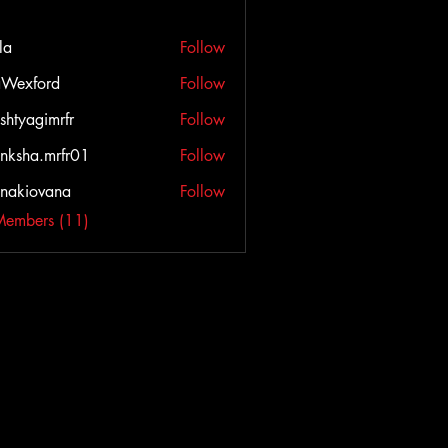
la
Follow
Wexford
Follow
ord
shtyagimrfr
Follow
agimrfr
nksha.mrfr01
Follow
a.mrfr01
onakiovana
Follow
iovana
Members (11)