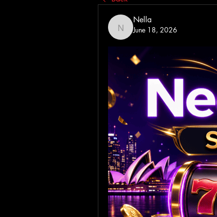
Nella
June 18, 2026
Nella