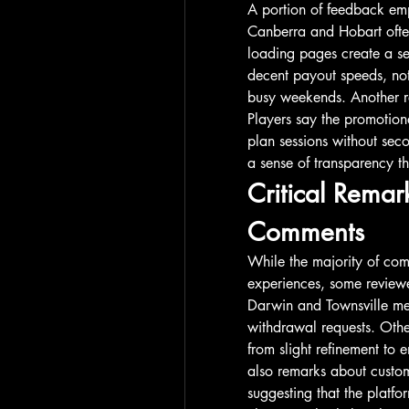
A portion of feedback emp
Canberra and Hobart ofte
loading pages create a sen
decent payout speeds, not
busy weekends. Another re
Players say the promotiona
plan sessions without seco
a sense of transparency 
Critical Remark
Comments
While the majority of comm
experiences, some reviewe
Darwin and Townsville men
withdrawal requests. Other
from slight refinement to 
also remarks about custom
suggesting that the platfo