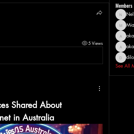
Members
Nel
Nella
Mia
MiaWexf
aka
akashty
5 Views
aka
akanksh
dil
dilonak
See All 
Real Experiences Shared About 
net
 in Australia