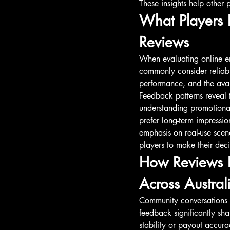
These insights help other p
What Players 
Reviews
When evaluating online ent
commonly consider reliabil
performance, and the avail
Feedback patterns reveal t
understanding promotional
prefer long-term impressio
emphasis on real-use scena
players to make their dec
How Reviews In
Across Austral
Community conversations 
feedback significantly sha
stability or payout accura