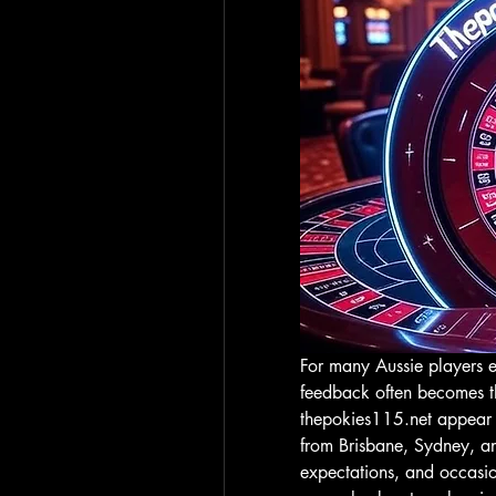
For many Aussie players ex
thepokies115.net
 appear 
from Brisbane, Sydney, and
expectations, and occasion