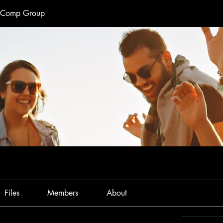
e Comp Group
Files
Members
About