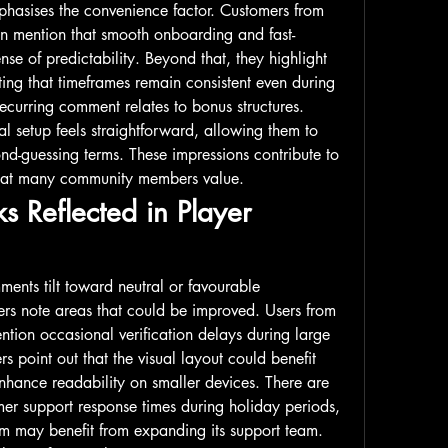
hasises the convenience factor. Customers from 
n mention that smooth onboarding and fast-
se of predictability. Beyond that, they highlight 
ing that timeframes remain consistent even during 
curring comment relates to bonus structures. 
l setup feels straightforward, allowing them to 
nd-guessing terms. These impressions contribute to 
that many community members value.
s Reflected in Player 
ents tilt toward neutral or favourable 
rs note areas that could be improved. Users from 
tion occasional verification delays during large 
s point out that the visual layout could benefit 
enhance readability on smaller devices. There are 
er support response times during holiday periods, 
rm may benefit from expanding its support team. 