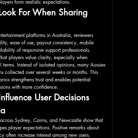
layers form realistic expectations.
Look For When Sharing 
ertainment platforms in Australia, reviewers 
ity, ease of use, payout consistency, mobile 
ability of responsive support professionals. 
hat players value clarity, especially when 
 terms. Instead of isolated opinions, many Aussies 
ns collected over several weeks or months. This 
rios strengthens trust and enables potential 
isions with more confidence.
fluence User Decisions 
ia
across Sydney, Cairns, and Newcastle show that 
pes player expectations. Positive remarks about 
cy often increase interest among new users. 