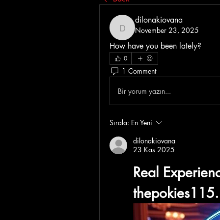
dilonakiovana
November 23, 2025
dilonakiovana
How have you been lately?
0
1 Comment
Bir yorum yazın...
Sırala:
En Yeni
dilonakiovana
23 Kas 2025
thepokies115.