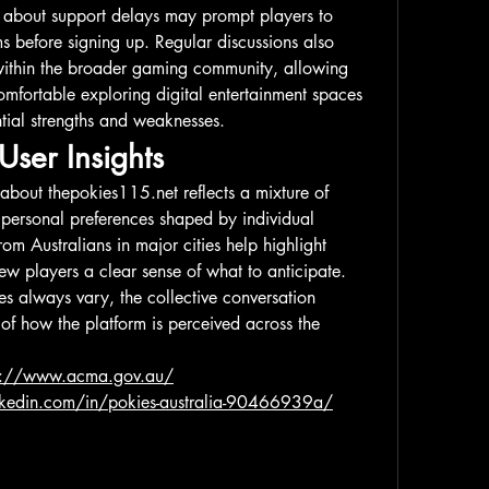
s about support delays may prompt players to 
s before signing up. Regular discussions also 
ithin the broader gaming community, allowing 
omfortable exploring digital entertainment spaces 
tial strengths and weaknesses.
User Insights
 about 
thepokies115.net
 reflects a mixture of 
 personal preferences shaped by individual 
m Australians in major cities help highlight 
ew players a clear sense of what to anticipate. 
s always vary, the collective conversation 
of how the platform is perceived across the 
s://www.acma.gov.au/
nkedin.com/in/pokies-australia-90466939a/