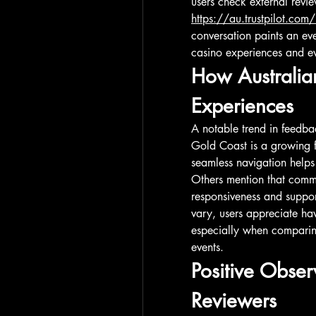
https://au.trustpilot.com
conversation paints an ev
casino experiences and ev
How Australian
Experiences
A notable trend in feedba
Gold Coast is a growing f
seamless navigation helps
Others mention that commun
responsiveness and suppor
vary, users appreciate hav
especially when comparin
events.
Positive Obser
Reviewers