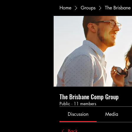
Home
Groups
The Brisban
The Brisbane Comp Group
Public
·
11 members
Discussion
Media
Back