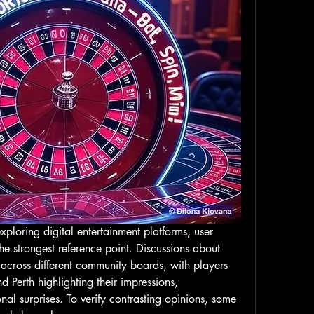
ploring digital entertainment platforms, user 
feedback often becomes the strongest reference point. Discussions about 
across different community boards, with players 
 Perth highlighting their impressions, 
al surprises. To verify contrasting opinions, some 