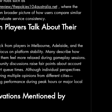
users check external review hubs such as 
/review/thepokies104australia.net
 , where the 
en broader picture of how users compare similar 
aluate service consistency.
 Players Talk About Their 
ck from players in Melbourne, Adelaide, and the 
ocus on platform stability. Many describe how 
 them feel more relaxed during gameplay sessions. 
ity discussions raise fair points about account 
t queue times. Although individual perspectives 
ing multiple opinions from different cities—
g performance during peak hours or major local 
vations Mentioned by 