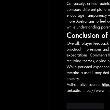
Conversely, critical point
compare different platform
encourage transparency w
more Australians to feel c
while understanding poten
Conclusion of 
Overall, player feedback
practical impressions and
expectations. Comments fro
recurring themes, giving n
While personal experience
remains a useful snapshot 
country.
Authoritative source: 
http
LinkedIn: 
https://www.li
Beğen
Yanıtla