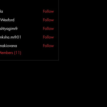
la
Follow
Wexford
Follow
ord
shtyagimrfr
Follow
agimrfr
nksha.mrfr01
Follow
a.mrfr01
onakiovana
Follow
iovana
Members (11)