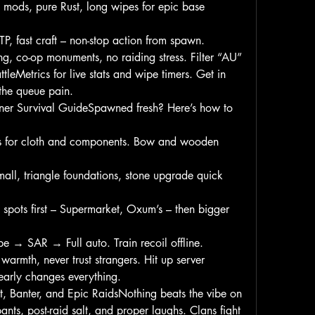
mods, pure Rust, long wipes for epic base 
P, fast craft – non-stop action from spawn.
ng, co-op monuments, no raiding stress. Filter “AU” 
leMetrics for live stats and wipe timers. Get in 
the queue pain.
er Survival GuideSpawned fresh? Here’s how to 
s for cloth and components. Bow and wooden 
mall, triangle foundations, stone upgrade quick 
spots first – Supermarket, Oxum’s – then bigger 
 → SAR → Full auto. Train recoil offline.
rmth, never trust strangers. Hit up server 
early changes everything.
, Banter, and Epic RaidsNothing beats the vibe on 
bants, post-raid salt, and proper laughs. Clans fight 