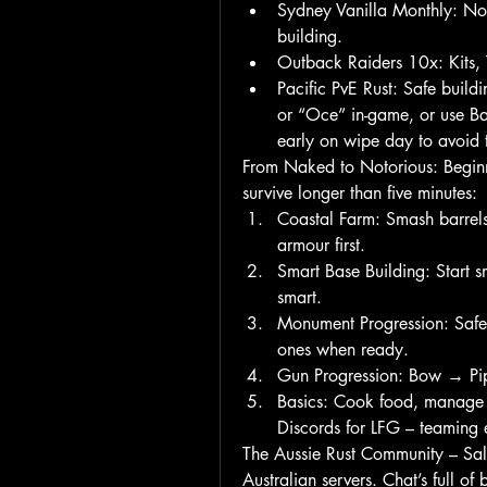
Sydney Vanilla Monthly: No 
building.
Outback Raiders 10x: Kits, T
Pacific PvE Rust: Safe buildi
or “Oce” in-game, or use Batt
early on wipe day to avoid 
From Naked to Notorious: Beginn
survive longer than five minutes:
Coastal Farm: Smash barrel
armour first.
Smart Base Building: Start s
smart.
Monument Progression: Safe 
ones when ready.
Gun Progression: Bow → Pipe
Basics: Cook food, manage wa
Discords for LFG – teaming 
The Aussie Rust Community – Salt
Australian servers. Chat’s full of 