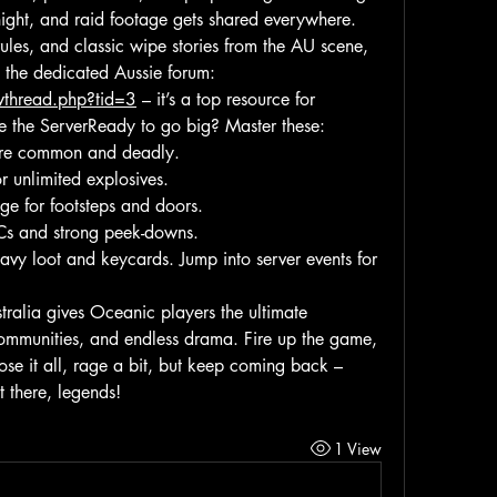
night, and raid footage gets shared everywhere. 
ules, and classic wipe stories from the AU scene, 
jump into this excellent thread on the dedicated Aussie forum: 
owthread.php?tid=3
 – it’s a top resource for 
te the ServerReady to go big? Master these:
y’re common and deadly.
r unlimited explosives.
e for footsteps and doors.
TCs and strong peek-downs.
eavy loot and keycards. Jump into server events for 
ralia gives Oceanic players the ultimate 
ommunities, and endless drama. Fire up the game, 
 lose it all, rage a bit, but keep coming back – 
t there, legends!
1 View