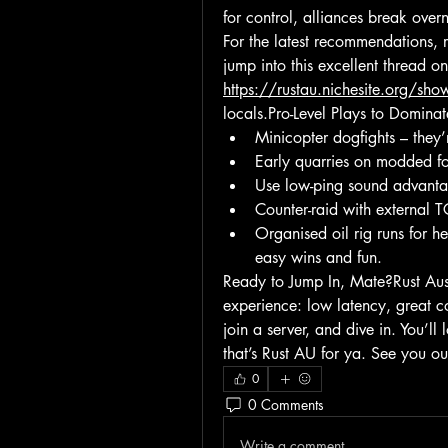
for control, alliances break over
For the latest recommendations, r
https://rustau.nichesite.org/sh
locals.Pro-Level Plays to Domina
Minicopter dogfights – the
Early quarries on modded fo
Use low-ping sound advantag
Counter-raid with external 
Organised oil rig runs for h
easy wins and fun.
Ready to Jump In, Mate?Rust Aust
experience: low latency, great c
join a server, and dive in. You’ll
that’s Rust AU for ya. See you ou
0
0 Comments
Write a comment...