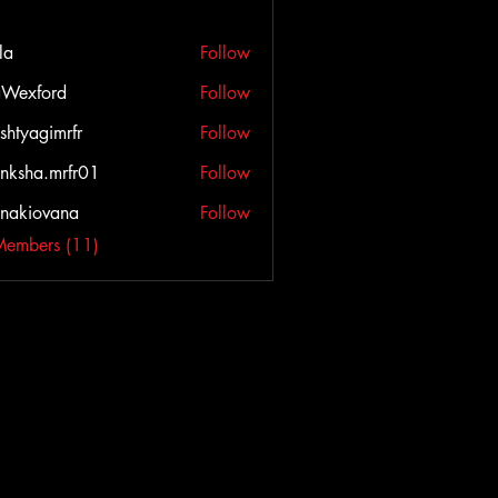
la
Follow
Wexford
Follow
ord
shtyagimrfr
Follow
agimrfr
nksha.mrfr01
Follow
a.mrfr01
onakiovana
Follow
iovana
Members (11)