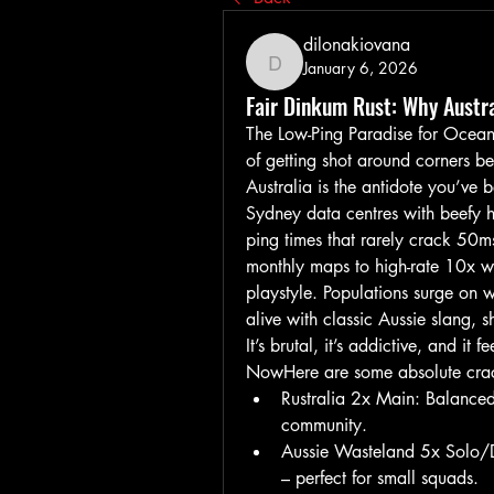
dilonakiovana
January 6, 2026
dilonakiovana
Fair Dinkum Rust: Why Austra
The Low-Ping Paradise for Oceanic
of getting shot around corners be
Australia is the antidote you’ve 
Sydney data centres with beefy 
ping times that rarely crack 50m
monthly maps to high-rate 10x we
playstyle. Populations surge on w
alive with classic Aussie slang, s
It’s brutal, it’s addictive, and it
NowHere are some absolute crac
Rustralia 2x Main: Balanced 
community.
Aussie Wasteland 5x Solo/Duo
– perfect for small squads.