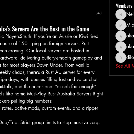
Members
Nel
Nella
Mia
lia’s Servers Are the Best in the Game
MiaWexf
aka
 PlayersStruth! If you’re an Aussie or Kiwi tired 
akashty
cause of 150+ ping on foreign servers, Rust 
aka
akanksh
been craving. Our local servers are hosted in 
dil
hardware, delivering buttery-smooth gameplay and 
dilonak
s for most players Down Under. From vanilla 
See All 
ekly chaos, there’s a Rust AU server for every 
ipe days, with queues filling fast and voice chat 
hit-talk, and the occasional “oi nah fair enough”. 
 feels like home.Must-Play Rust Australia Servers Right 
kers pulling big numbers:
rates, active mods, custom events, and a ripper 
/Trio: Strict group limits to stop massive zergs 