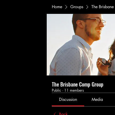
Home
Groups
The Brisban
The Brisbane Comp Group
Public
·
11 members
Discussion
Media
Back