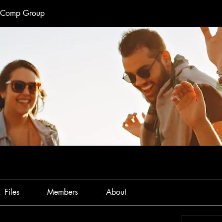
e Comp Group
Files
Members
About