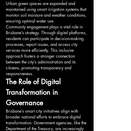
Urban green spaces are expanded and 
maintained using smart irrigation systems that 
monitor soil moisture and weather conditions, 
ensuring optimal water use.
Community engagement plays a vital role in 
Brisbane’s strategy. Through digital platforms, 
residents can participate in decision-making 
processes, report issues, and access city 
services more efficiently. This inclusive 
approach fosters a stronger connection 
between the city’s administration and its 
citizens, promoting transparency and 
responsiveness.
The Role of Digital 
Transformation in 
Governance
Brisbane’s smart city initiatives align with 
broader national efforts to embrace digital 
transformation. Government agencies, like the 
Department of the Treasury, are increasingly 