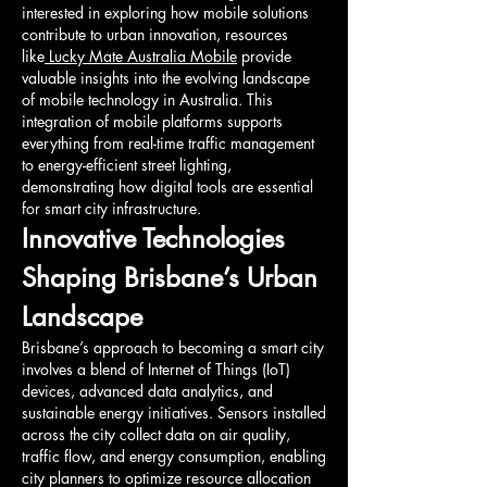
interested in exploring how mobile solutions 
contribute to urban innovation, resources 
like
 Lucky Mate Australia Mobile
 provide 
valuable insights into the evolving landscape 
of mobile technology in Australia. This 
integration of mobile platforms supports 
everything from real-time traffic management 
to energy-efficient street lighting, 
demonstrating how digital tools are essential 
for smart city infrastructure.
Innovative Technologies 
Shaping Brisbane’s Urban 
Landscape
Brisbane’s approach to becoming a smart city 
involves a blend of Internet of Things (IoT) 
devices, advanced data analytics, and 
sustainable energy initiatives. Sensors installed 
across the city collect data on air quality, 
traffic flow, and energy consumption, enabling 
city planners to optimize resource allocation 