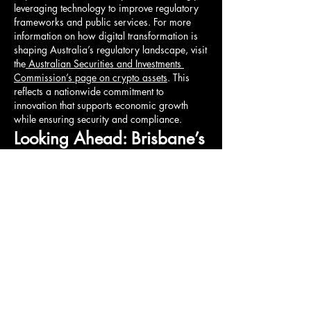
leveraging technology to improve regulatory 
frameworks and public services. For more 
information on how digital transformation is 
shaping Australia’s regulatory landscape, visit 
the
 Australian Securities and Investments 
Commission’s page on crypto assets
. This 
reflects a nationwide commitment to 
innovation that supports economic growth 
while ensuring security and compliance.
Looking Ahead: Brisbane’s 
Vision for a Resilient Future
As Brisbane continues to invest in smart 
infrastructure, the city is preparing to meet 
future challenges such as climate change, 
population growth, and technological 
disruption. The integration of AI, machine 
learning, and big data will further enhance the 
city’s ability to anticipate needs and respond 
dynamically.
Brisbane’s journey toward becoming a smart 
city exemplifies how thoughtful innovation can 