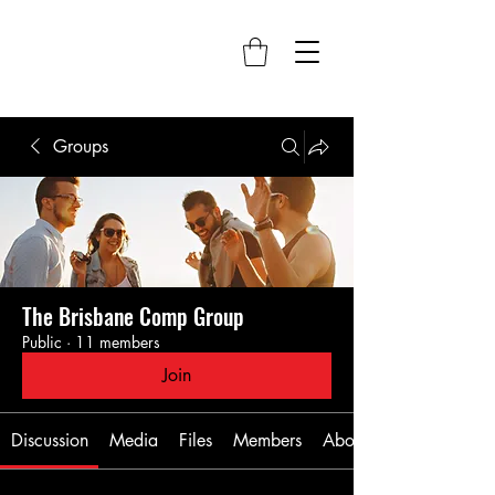
Groups
The Brisbane Comp Group
Public
·
11 members
Join
Discussion
Media
Files
Members
About