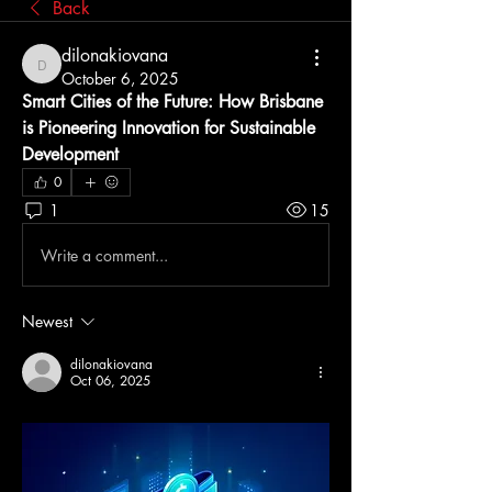
Back
dilonakiovana
dilonakiovana
October 6, 2025
Smart Cities of the Future: How Brisbane 
is Pioneering Innovation for Sustainable 
Development
0
1
15
Write a comment...
Newest
dilonakiovana
Oct 06, 2025