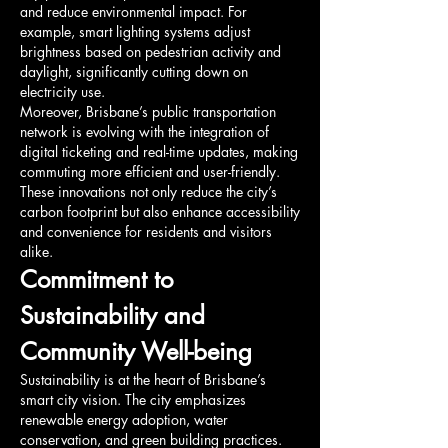
and reduce environmental impact. For 
example, smart lighting systems adjust 
brightness based on pedestrian activity and 
daylight, significantly cutting down on 
electricity use.
Moreover, Brisbane’s public transportation 
network is evolving with the integration of 
digital ticketing and real-time updates, making 
commuting more efficient and user-friendly. 
These innovations not only reduce the city’s 
carbon footprint but also enhance accessibility 
and convenience for residents and visitors 
alike.
Commitment to 
Sustainability and 
Community Well-being
Sustainability is at the heart of Brisbane’s 
smart city vision. The city emphasizes 
renewable energy adoption, water 
conservation, and green building practices. 