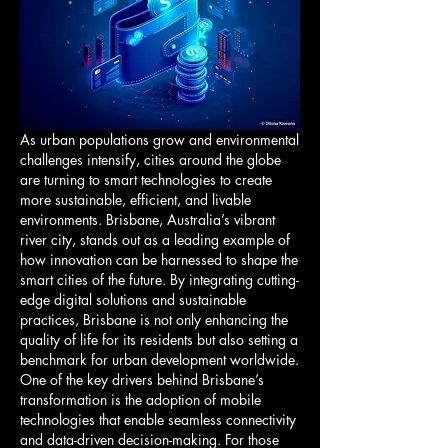
As urban populations grow and environmental 
challenges intensify, cities around the globe 
are turning to smart technologies to create 
more sustainable, efficient, and livable 
environments. Brisbane, Australia’s vibrant 
river city, stands out as a leading example of 
how innovation can be harnessed to shape the 
smart cities of the future. By integrating cutting-
edge digital solutions and sustainable 
practices, Brisbane is not only enhancing the 
quality of life for its residents but also setting a 
benchmark for urban development worldwide.
One of the key drivers behind Brisbane’s 
transformation is the adoption of mobile 
technologies that enable seamless connectivity 
and data-driven decision-making. For those 