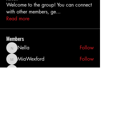
Welcome to the group! You can connect
with other members, ge
...
Read more
Members
Nella
Follow
Nella
MiaWexford
Follow
MiaWexford
akashtyagimrfr
Follow
akashtyagimrfr
akanksha.mrfr01
Follow
akanksha.mrfr01
dilonakiovana
Follow
dilonakiovana
See All Members (11)