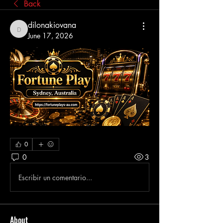
Back
dilonakiovana
dilonakiovana
June 17, 2026
0
0
3
Escribir un comentario...
About