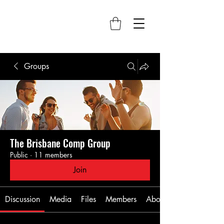
Groups
The Brisbane Comp Group
Public
·
11 members
Join
Discussion
Media
Files
Members
About