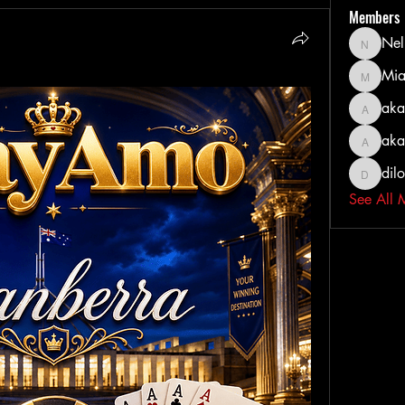
Members
Nel
Nella
Mia
MiaWexf
aka
akashty
aka
akanksh
dil
dilonak
See All 