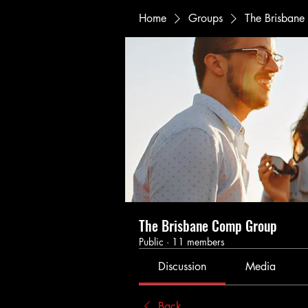
Home
Groups
The Brisban
The Brisbane Comp Group
Public
·
11 members
Discussion
Media
Back