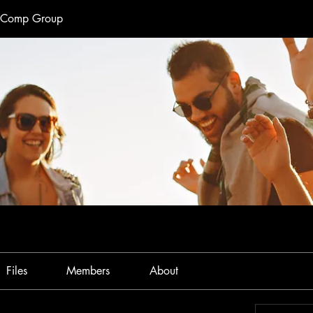
e Comp Group
Files
Members
About