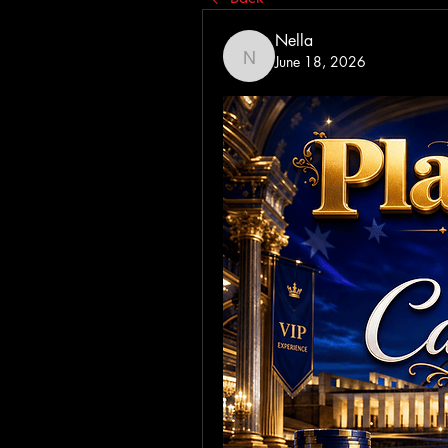
Nella
June 18, 2026
Nella