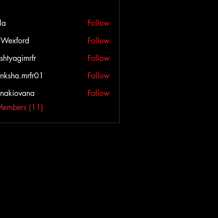
la
Follow
Wexford
Follow
ord
shtyagimrfr
Follow
agimrfr
nksha.mrfr01
Follow
a.mrfr01
onakiovana
Follow
iovana
Members (11)