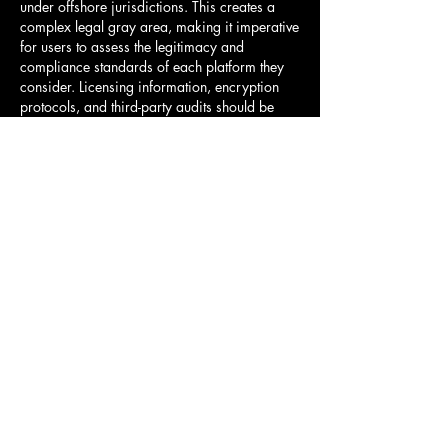
under offshore jurisdictions. This creates a 
complex legal gray area, making it imperative 
for users to assess the legitimacy and 
compliance standards of each platform they 
consider. Licensing information, encryption 
protocols, and third-party audits should be 
readily accessible to ensure accountability.
In conclusion, the evolution of online gaming 
in Australia reflects a dynamic interplay 
between innovation, regulation, and consumer 
demand. As digital currencies become more 
mainstream, their integration into interactive 