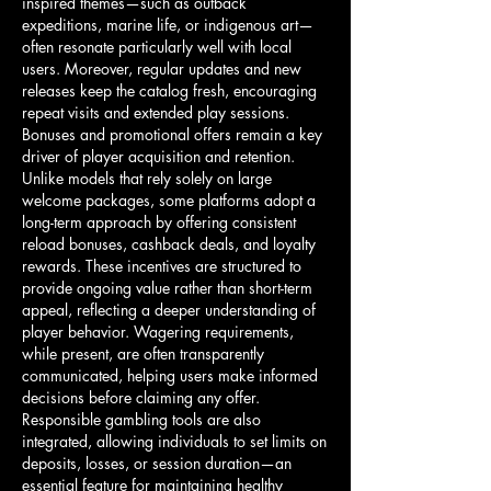
inspired themes—such as outback 
expeditions, marine life, or indigenous art—
often resonate particularly well with local 
users. Moreover, regular updates and new 
releases keep the catalog fresh, encouraging 
repeat visits and extended play sessions.
Bonuses and promotional offers remain a key 
driver of player acquisition and retention. 
Unlike models that rely solely on large 
welcome packages, some platforms adopt a 
long-term approach by offering consistent 
reload bonuses, cashback deals, and loyalty 
rewards. These incentives are structured to 
provide ongoing value rather than short-term 
appeal, reflecting a deeper understanding of 
player behavior. Wagering requirements, 
while present, are often transparently 
communicated, helping users make informed 
decisions before claiming any offer. 
Responsible gambling tools are also 
integrated, allowing individuals to set limits on 
deposits, losses, or session duration—an 
essential feature for maintaining healthy 