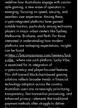
redefine how Australians engage with casino-
style gaming, a new wave of operators is 
emerging, focusing on speed, security, and 
seamless user experience. Among these, 
crypto-integrated platforms have gained 
notable traction, particularly among tech-savvy 
players in major urban centers like Sydney, 
Melbourne, Brisbane, and Perth. For those 
interested in understanding how modern 
platforms are reshaping expectations, insights 
can be found 
at
https://bitcoincasinoau.com/reviews/luck
y-vibe
, where one such platform, Lucky Vibe, 
is examined for its integration of 
cryptocurrency and player-focused features.
This shift toward blockchain-based gaming 
solutions reflects broader trends in financial 
technology adoption across the country. 
Australian users are increasingly prioritizing 
transparency, fast transaction processing, and 
enhanced privacy—elements that traditional 
payment methods often struggle to deliver. 