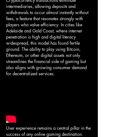
Cryptocurrency transactions eliminate 
intermediaries, allowing deposits and 
withdrawals to occur almost instantly without 
fees, a feature that resonates strongly with 
players who value efficiency. In cities like 
Adelaide and Gold Coast, where internet 
penetration is high and digital literacy 
widespread, this model has found fertile 
ground. The ability to play using Bitcoin, 
Ethereum, or other digital assets not only 
streamlines the financial side of gaming but 
also aligns with growing consumer demand 
for decentralized services.
User experience remains a central pillar in the 
success of any online gaming destination. 