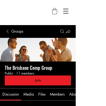
Groups
The Brisbane Comp Group
Public
·
11 members
Join
Discussion
Media
Files
Members
About