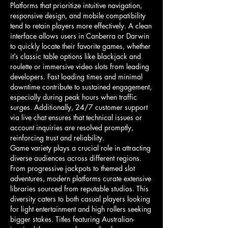
Platforms that prioritize intuitive navigation, 
responsive design, and mobile compatibility 
tend to retain players more effectively. A clean 
interface allows users in Canberra or Darwin 
to quickly locate their favorite games, whether 
it’s classic table options like blackjack and 
roulette or immersive video slots from leading 
developers. Fast loading times and minimal 
downtime contribute to sustained engagement, 
especially during peak hours when traffic 
surges. Additionally, 24/7 customer support 
via live chat ensures that technical issues or 
account inquiries are resolved promptly, 
reinforcing trust and reliability.
Game variety plays a crucial role in attracting 
diverse audiences across different regions. 
From progressive jackpots to themed slot 
adventures, modern platforms curate extensive 
libraries sourced from reputable studios. This 
diversity caters to both casual players looking 
for light entertainment and high rollers seeking 
bigger stakes. Titles featuring Australian-