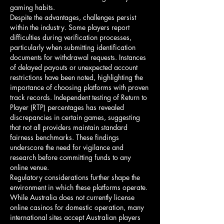
gaming habits.
Despite the advantages, challenges persist 
within the industry. Some players report 
difficulties during verification processes, 
particularly when submitting identification 
documents for withdrawal requests. Instances 
of delayed payouts or unexpected account 
restrictions have been noted, highlighting the 
importance of choosing platforms with proven 
track records. Independent testing of Return to 
Player (RTP) percentages has revealed 
discrepancies in certain games, suggesting 
that not all providers maintain standard 
fairness benchmarks. These findings 
underscore the need for vigilance and 
research before committing funds to any 
online venue.
Regulatory considerations further shape the 
environment in which these platforms operate. 
While Australia does not currently license 
online casinos for domestic operation, many 
international sites accept Australian players 