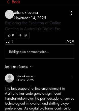
Back
dilonakiovana
dilonakiovana
November 14, 2025
Exploring the Evolution of Online 
Gaming in Australia’s Digital Era
0
1
9
Rédigez un commentaire...
Les plus récents
dilonakiovana
14 nov. 2025
The landscape of online entertainment in 
Australia has undergone a significant 
transformation over the past decade, driven by 
technological innovation and shifting player 
preferences. As digital platforms continue to 