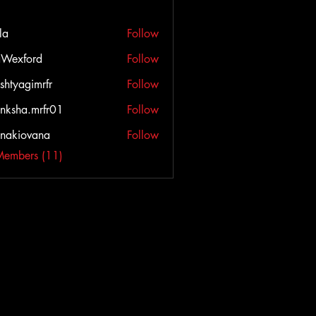
la
Follow
Wexford
Follow
ord
shtyagimrfr
Follow
agimrfr
nksha.mrfr01
Follow
a.mrfr01
onakiovana
Follow
iovana
Members (11)