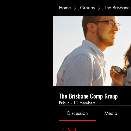
Home
Groups
The Brisban
The Brisbane Comp Group
Public
·
11 members
Discussion
Media
Back