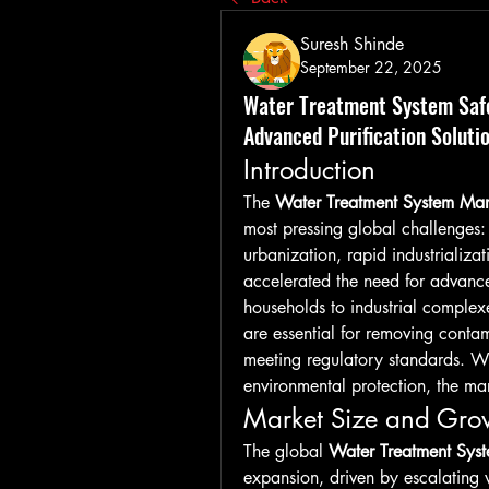
Suresh Shinde
September 22, 2025
Water Treatment System Safe
Advanced Purification Soluti
Introduction
The 
Water Treatment System Mar
most pressing global challenges:
urbanization, rapid industrializa
accelerated the need for advance
households to industrial complexe
are essential for removing conta
meeting regulatory standards. With
environmental protection, the mar
Market Size and Grow
The global 
Water Treatment Sys
expansion, driven by escalating w