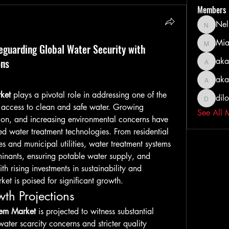
Members
Nel
Nella
Mia
guarding Global Water Security with
MiaWexf
ons
aka
akashty
aka
akanksh
ket
 plays a pivotal role in addressing one of the 
dil
dilonak
 access to clean and safe water. Growing 
See All 
tion, and increasing environmental concerns have 
d water treatment technologies. From residential 
s and municipal utilities, water treatment systems 
minants, ensuring potable water supply, and 
 rising investments in sustainability and 
ket is poised for significant growth.
th Projections
tem Market
 is projected to witness substantial 
ater scarcity concerns and stricter quality 