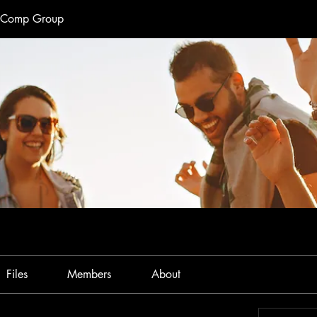
e Comp Group
Files
Members
About