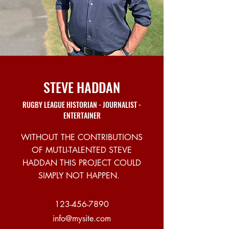
STEVE HADDAN
RUGBY LEAGUE HISTORIAN - JOURNALIST -
ENTERTAINER
WITHOUT THE CONTRIBUTIONS
OF MUTLI-TALENTED STEVE
HADDAN THIS PROJECT COULD
SIMPLY NOT HAPPEN.
123-456-7890
info@mysite.com