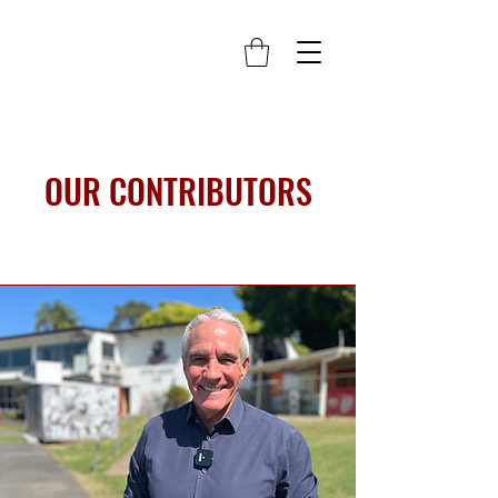
OUR CONTRIBUTORS