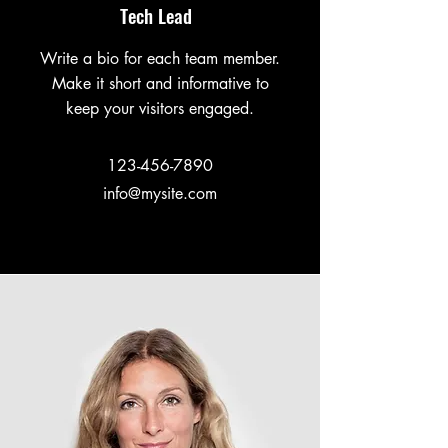
Tech Lead
Write a bio for each team member.
Make it short and informative to
keep your visitors engaged.
123-456-7890
info@mysite.com