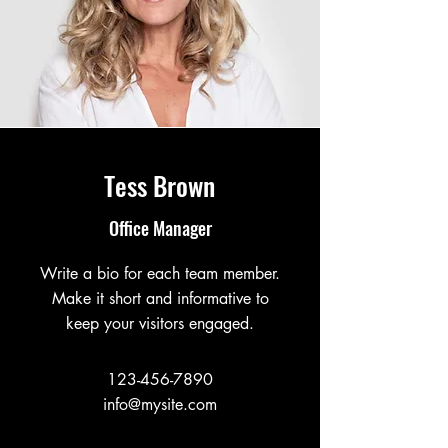
Tess Brown
Office Manager
Write a bio for each team member.
Make it short and informative to
keep your visitors engaged.
123-456-7890
info@mysite.com