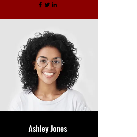
Ashley Jones