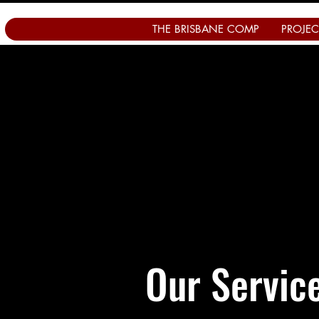
THE BRISBANE COMP
PROJEC
Our Servic