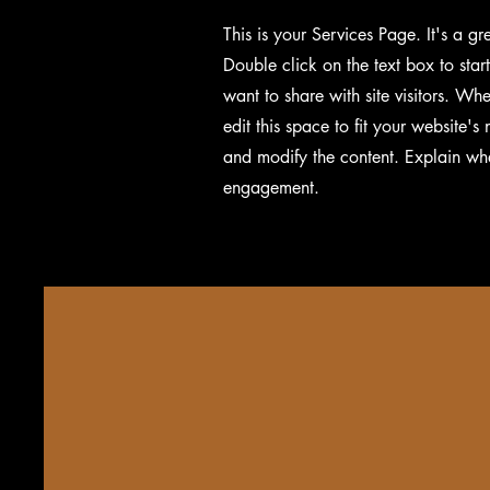
This is your Services Page. It's a g
Double click on the text box to star
want to share with site visitors.
Whet
edit this space to fit your website'
and modify the content. Explain wh
engagement.