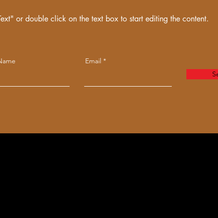
ext" or double click on the text box to start editing the content.
 Name
Email
S