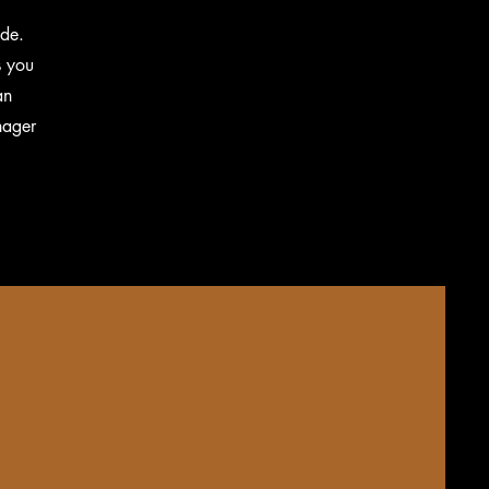
ide.
s you
an
nager