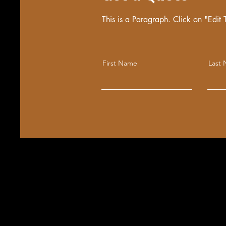
This is a Paragraph. Click on "Edit T
First Name
Last