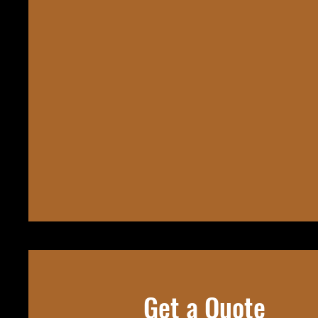
Get a Quote