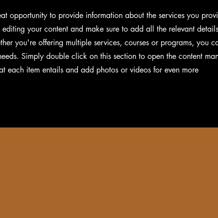
reat opportunity to provide information about the services you prov
t editing your content and make sure to add all the relevant detail
her you're offering multiple services, courses or programs, you c
s needs. Simply double click on this section to open the content ma
at each item entails and add photos or videos for even more