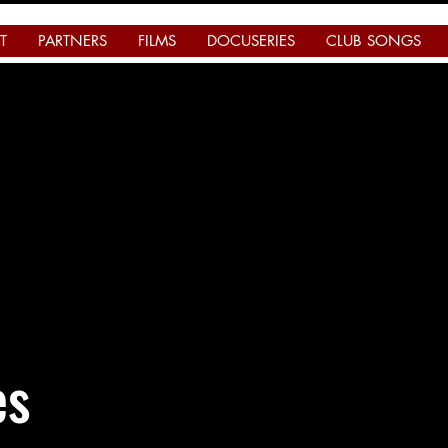
T
PARTNERS
FILMS
DOCUSERIES
CLUB SONGS
es