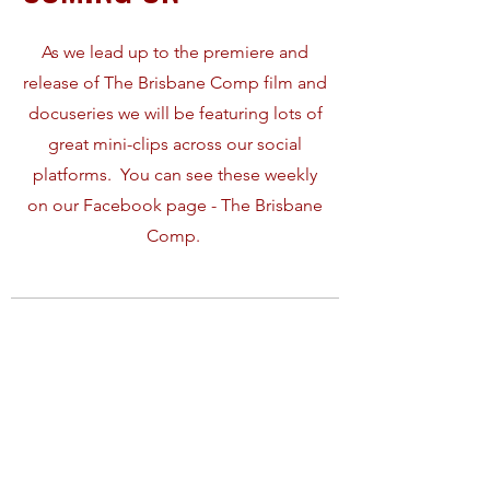
As we lead up to the
premiere and
release of The Brisbane Comp film and
docuseries we will be featuring lots of
great mini-clips across our social
platforms. You can see these weekly
on our Facebook page - The Brisbane
Comp.