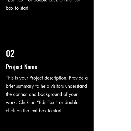
box to start.
02
Project Name
This is your Project description. Provide a
brief summary to help visitors understand
the context and background of your
work. Click on "Edit Text" or double
click on the text box to start.