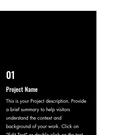
01
Project Name
This is your Project description. Provide
a brief summary to help visitors
understand the context and
background of your work. Click on
"Edit Text" or double click on the text