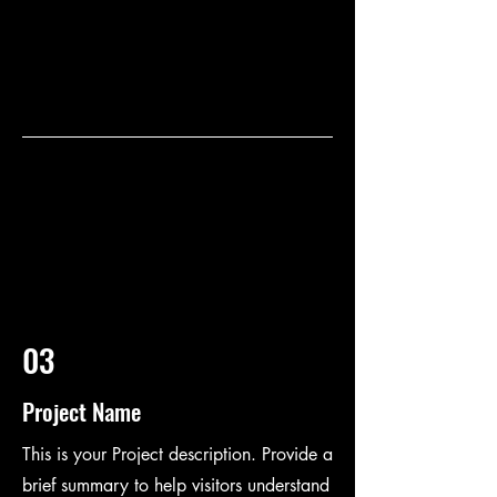
03
Project Name
This is your Project description. Provide a
brief summary to help visitors understand