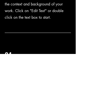
the context and background of your
work. Click on "Edit Text" or double
click on the text box to start.
04
Project Name
This is your Project description. Provide a
brief summary to help visitors understand
the context and background of your
work. Click on "Edit Text" or double
click on the text box to start.