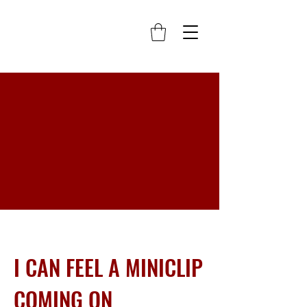
I CAN FEEL A MINICLIP
COMING ON