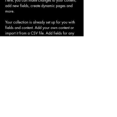
Here, you can make changes to your content, 
add new fields, create dynamic pages and 
more.
Your collection is already set up for you with 
fields and content. Add your own content or 
import it from a CSV file. Add fields for any 
type of content you want to display, such as 
rich text, images, and videos. Be sure to click 
Sync after making changes in a collection, so 
visitors can see your newest content on your 
live site. 
Previous
Next