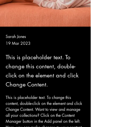
Sarah Jones
19 Mar 2023
This is placeholder text. To
change this content, double-
click on the element and click
Change Content.
This is placeholder text. To change this 
content, double-click on the element and click 
Change Content. Want to view and manage 
all your collections? Click on the Content 
Manager button in the Add panel on the left. 