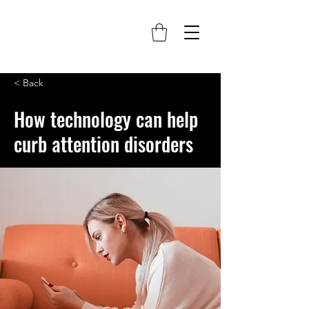
< Back
How technology can help
curb attention disorders