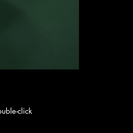
uble-click