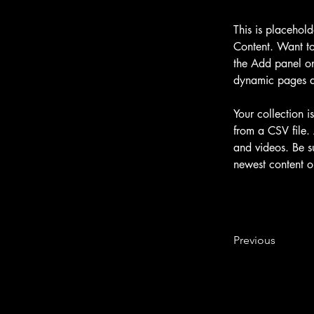
This is placehol
Content. Want to
the Add panel on
dynamic pages 
Your collection i
from a CSV file. 
and videos. Be su
newest content on
Previous