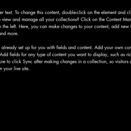
der text. To change this content, double-click on the element and c
 view and manage all your collections? Click on the Content Man
 the left. Here, you can make changes to your content, add new fi
and more.
s already set up for you with fields and content. Add your own cont
Add fields for any type of content you want to display, such as ric
re to click Sync after making changes in a collection, so visitors
 your live site. 