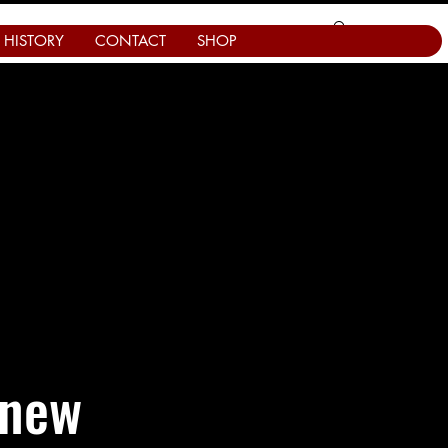
HISTORY
CONTACT
SHOP
 new