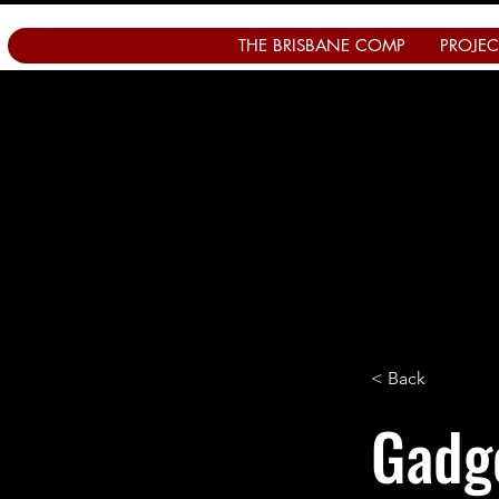
THE BRISBANE COMP
PROJEC
< Back
Gadge