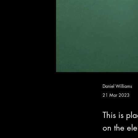
Daniel Williams
21 Mar 2023
This is pl
on the el