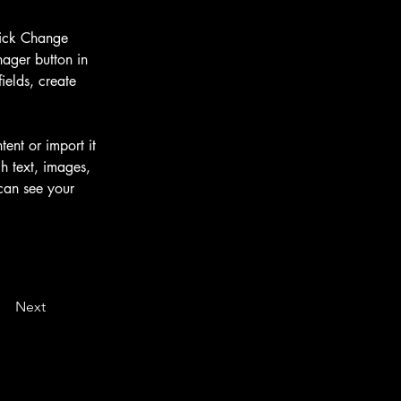
lick Change 
ager button in 
elds, create 
ent or import it 
h text, images, 
 can see your 
Next