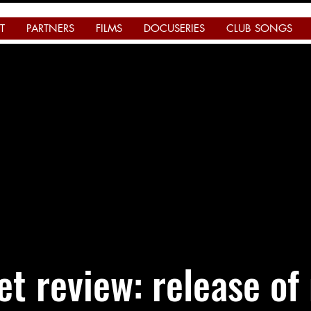
T
PARTNERS
FILMS
DOCUSERIES
CLUB SONGS
t review: release of