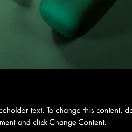
aceholder text. To change this content, do
ement and click Change Content.