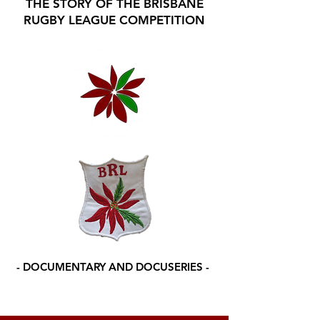
THE STORY OF THE BRISBANE
RUGBY LEAGUE COMPETITION
- DOCUMENTARY AND DOCUSERIES -