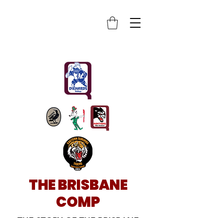
THE BRISBANE
COMP