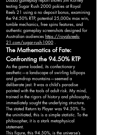
Dubbo gameplay report shows Jim Korney 
testing Sugar Rush 2000 pokies at Royal 
Reels 21 using a no deposit bonus, examining 
the 94.50% RTP, potential 25,000x max win, 
tumble mechanics, free spins features, and 
authentic gameplay screenshots designed for 
Australian audiences 
https://royalsreels-
21.com/sugar-rush-1000
 .
The Mathematics of Fate: 
Confronting the 94.50% RTP
As the game loaded, its confectionary 
aesthetic—a landscape of swirling lollipops 
and gumdrop mountains—seemed a 
deliberate jest. It was a child’s paradise 
painted with the tools of adult risk. My mind, 
trained in the rigors of history and philosophy, 
immediately sought the underlying structure. 
The stated Return to Player was 94.50%. To 
the uninitiated, this is a simple statistic. To the 
philosopher, it is a stark metaphysical 
statement.
This figure, this 94.50%, is the universe’s 