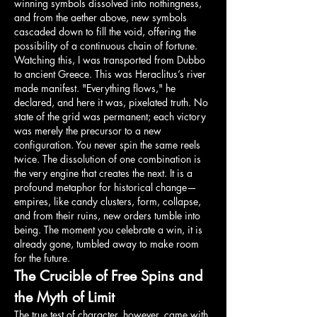
winning symbols dissolved into nothingness, 
and from the aether above, new symbols 
cascaded down to fill the void, offering the 
possibility of a continuous chain of fortune.
Watching this, I was transported from Dubbo 
to ancient Greece. This was Heraclitus’s river 
made manifest. "Everything flows," he 
declared, and here it was, pixelated truth. No 
state of the grid was permanent; each victory 
was merely the precursor to a new 
configuration. You never spin the same reels 
twice. The dissolution of one combination is 
the very engine that creates the next. It is a 
profound metaphor for historical change—
empires, like candy clusters, form, collapse, 
and from their ruins, new orders tumble into 
being. The moment you celebrate a win, it is 
already gone, tumbled away to make room 
for the future.
The Crucible of Free Spins and 
the Myth of Limit
The true test of character, however, came with 