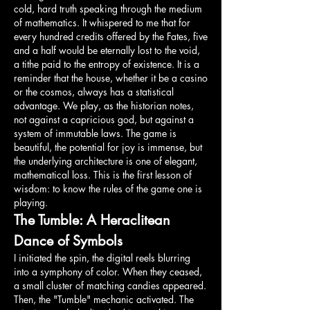
cold, hard truth speaking through the medium 
of mathematics. It whispered to me that for 
every hundred credits offered by the Fates, five 
and a half would be eternally lost to the void, 
a tithe paid to the entropy of existence. It is a 
reminder that the house, whether it be a casino 
or the cosmos, always has a statistical 
advantage. We play, as the historian notes, 
not against a capricious god, but against a 
system of immutable laws. The game is 
beautiful, the potential for joy is immense, but 
the underlying architecture is one of elegant, 
mathematical loss. This is the first lesson of 
wisdom: to know the rules of the game one is 
playing.
The Tumble: A Heraclitean 
Dance of Symbols
I initiated the spin, the digital reels blurring 
into a symphony of color. When they ceased, 
a small cluster of matching candies appeared. 
Then, the "Tumble" mechanic activated. The 