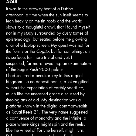
Soul
It was in the drowsy heat of a Dubbo 
afternoon, a time when the sun itself seems to 
lean heavily on the tin roofs and the world 
slows to a thoughtful crawl, that I found myself 
not in my study surrounded by dusty tomes of 
epistemology, but seated before the glowing 
altar of a laptop screen. My quest was not for 
the Forms or the 
Cogito
, but for something, on 
its surface, far more trivial and yet, I 
suspected, far more revealing: an examination 
of the Sugar Rush 2000 pokies.
I had secured a peculiar key to this digital 
kingdom—a no deposit bonus, a token gifted 
without the expectation of earthly sacrifice, 
much like the unearned grace discussed by 
theologians of old. My destination was a 
platform known in the digital commonwealth 
as Royal Reels 21. The very name suggested 
a confluence of monarchy and the infinite, a 
place where kings might spin and the reels, 
like the wheel of Fortune herself, might turn.