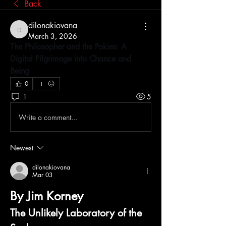
Back
dilonakiovana
dilonakiovana
March 3, 2026
The Philosopher and the Pokies: A 
Digital Pilgrimage into Chance and 
Being
0
1
5
Write a comment...
Newest
dilonakiovana
Mar 03
By Jim Korney
The Unlikely Laboratory of the 