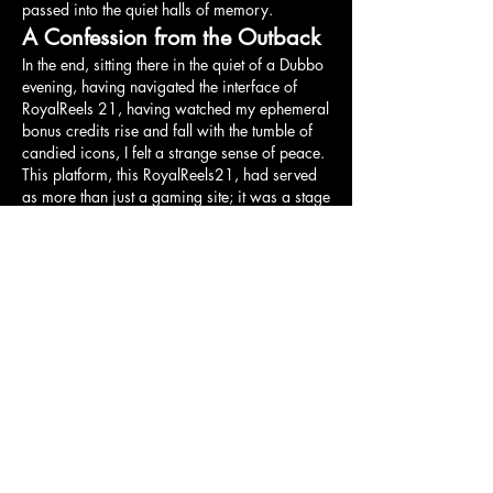
passed into the quiet halls of memory.
A Confession from the Outback
In the end, sitting there in the quiet of a Dubbo 
evening, having navigated the interface of 
RoyalReels 21, having watched my ephemeral 
bonus credits rise and fall with the tumble of 
candied icons, I felt a strange sense of peace. 
This platform, this RoyalReels21, had served 
as more than just a gaming site; it was a stage 
upon which a very old drama was enacted.
It would be easy to dismiss the pokies as mere 
vulgar entertainment. But that would be to 
ignore their power as a mirror. They reflect 
our eternal hopes—the dream of the 25,000x 
win, the windfall that changes everything. They 
teach us, with gentle cruelty, about the nature 
of probability and the house edge that governs 
so much of life.
As I logged off from Royal Reels21, I realized 
that my experiment was a success. I had 
journeyed into the heart of a sugar-coated 
labyrinth and emerged not with a fortune, but 