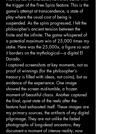
the trigger of the Free Spins feature. This is the 
game’s attempt at transcendence, a state of 
play where the usual cost of being is 
suspended. As the spins progressed, I felt the 
philosopher’s ancient tension between the 
finite and the infinite. The game whispered of 
a potential maximum win of 25,000 times my 
stake. Here was the 25,000x, a figure so vast 
it borders on the mythological—a digital El 
Dorado.
I captured screenshots at key moments, not as 
proof of winnings (for the philosopher’s 
treasury is filled with ideas, not coins), but as 
evidence of the experience. One image 
showed the screen mid-tumble, a frozen 
moment of beautiful chaos. Another captured 
the final, quiet state of the reels after the 
feature had exhausted itself. These images are 
my primary sources, the artifacts of my digital 
pilgrimage. They are not unlike the faded 
photographs of long-dead ancestors; they 
document a moment of intense reality, now 