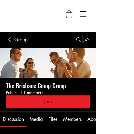
Groups
The Brisbane Comp Group
Public
·
11 members
Join
Discussion
Media
Files
Members
About