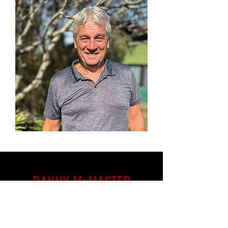
DANNY McMASTER