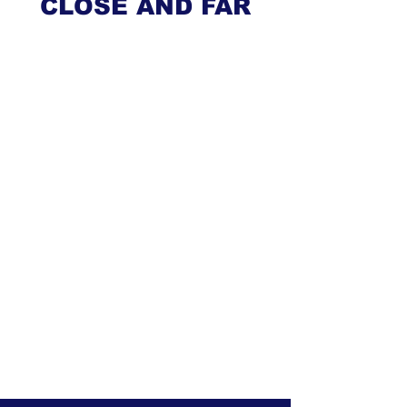
CLOSE AND FAR