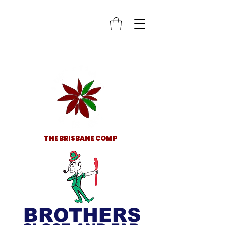
THE BRISBANE COMP
BROTHERS