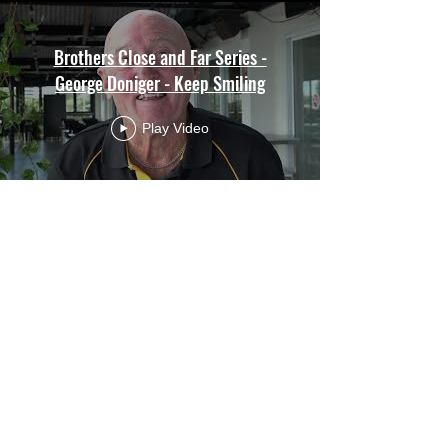
Brothers Close and Far Series -
George Doniger - Keep Smiling
Play Video