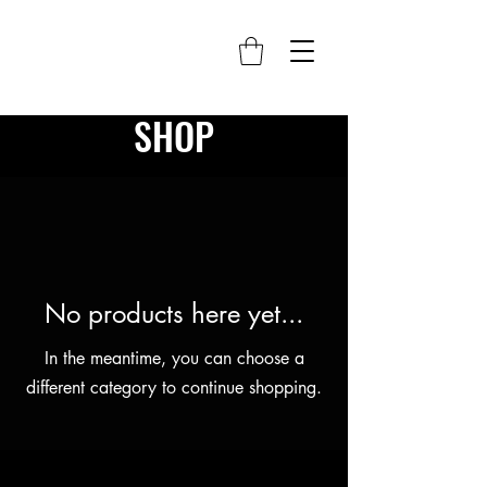
SHOP
No products here yet...
In the meantime, you can choose a
different category to continue shopping.