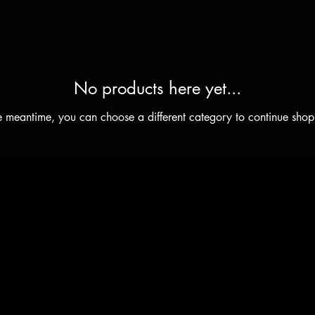
No products here yet...
he meantime, you can choose a different category to continue shop