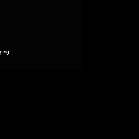
ping.