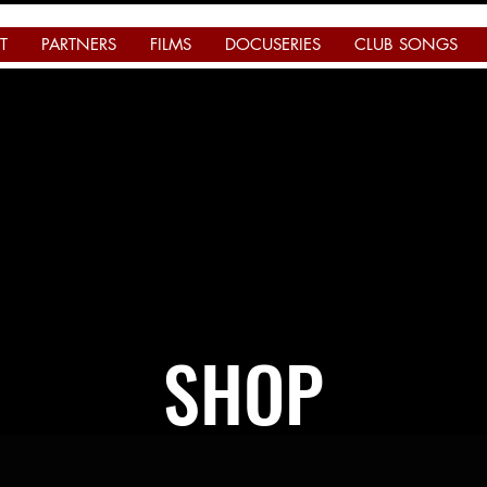
T
PARTNERS
FILMS
DOCUSERIES
CLUB SONGS
SHOP