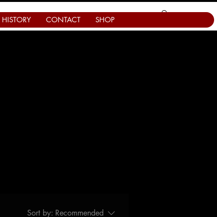
HISTORY
CONTACT
SHOP
Sort by:
Recommended