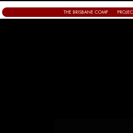
THE BRISBANE COMP
PROJEC